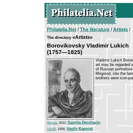
Philatelia.Net
/
The literature
/
Artists
/
«Artists»
The directory
Borovikovsky Vladimir Lukich
(1757—1825)
Vladimir Lukich Borov
art may be regarded as
of Russian portraitur
Mirgorod, into the fa
brothers were icon-pa
Gavrila Derzhavin
Russia
, 2012,
Vasily Kapnist
USSR
, 1958,