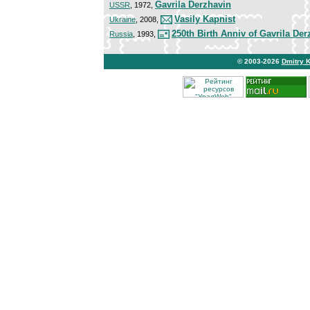
Gavrila Derzhavin
USSR
, 1972,
Vasily Kapnist
Ukraine
, 2008,
250th Birth Anniv of Gavrila Der
Russia
, 1993,
© 2003-2026
Dmitry 