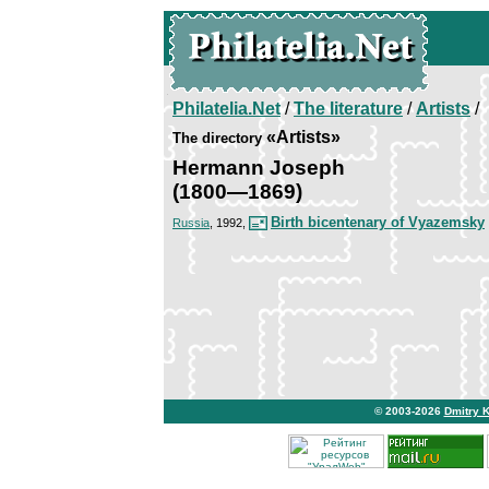
Philatelia.Net
/
The literature
/
Artists
/
«Artists»
The directory
Hermann Joseph
(1800—1869)
Birth bicentenary of Vyazemsky
Russia
, 1992,
© 2003-2026
Dmitry 