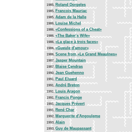
Roland Dorgeles
1985,
Francois Mauriac
1985,
Adam de la Halle
1985,
Louise Michel
1986,
«Confessions of a Cheat»
1986,
«The Baker's Wife»
1986,
«La glace à trois faces»
1986,
«Gueule d'amour»
1986,
Scene from «Le Grand Meaulnes»
1986,
Jasper Mountain
1987,
Blaise Cendras
1987,
Jean Guehenno
1990,
Paul Eluard
1991,
André Breton
1991,
Louis Aragon
1991,
Francis Ponge
1991,
Jacques Prévert
1991,
René Char
1991,
Marguerite d'Angouleme
1992,
Alain
1993,
Guy de Maupassant
1993,