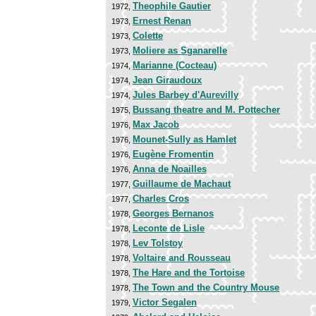
Theophile Gautier
1972,
Ernest Renan
1973,
Colette
1973,
Moliere as Sganarelle
1973,
Marianne (Cocteau)
1974,
Jean Giraudoux
1974,
Jules Barbey d'Aurevilly
1974,
Bussang theatre and M. Pottecher
1975,
Max Jacob
1976,
Mounet-Sully as Hamlet
1976,
Eugène Fromentin
1976,
Anna de Noailles
1976,
Guillaume de Machaut
1977,
Charles Cros
1977,
Georges Bernanos
1978,
Leconte de Lisle
1978,
Lev Tolstoy
1978,
Voltaire and Rousseau
1978,
The Hare and the Tortoise
1978,
The Town and the Country Mouse
1978,
Victor Segalen
1979,