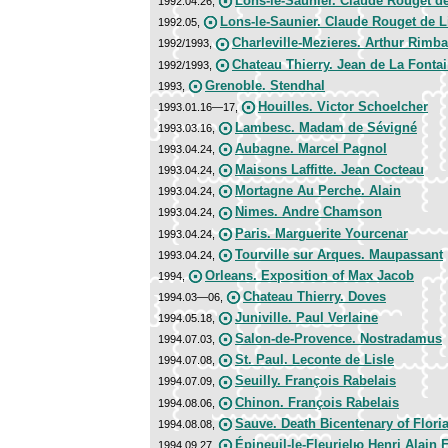
Lons-le-Saunier. Claude Rouget de
1992.04.26,
Lons-le-Saunier. Claude Rouget de L
1992.05,
Charleville-Mezieres. Arthur Rimb
1992/1993,
Chateau Thierry. Jean de La Fonta
1992/1993,
Grenoble. Stendhal
1993,
Houilles. Victor Schoelcher
1993.01.16—17,
Lambesc. Madam de Sévigné
1993.03.16,
Aubagne. Marcel Pagnol
1993.04.24,
Maisons Laffitte. Jean Cocteau
1993.04.24,
Mortagne Au Perche. Alain
1993.04.24,
Nimes. Andre Chamson
1993.04.24,
Paris. Marguerite Yourcenar
1993.04.24,
Tourville sur Arques. Maupassant
1993.04.24,
Orleans. Exposition of Max Jacob
1994,
Chateau Thierry. Doves
1994.03—06,
Juniville. Paul Verlaine
1994.05.18,
Salon-de-Provence. Nostradamus
1994.07.03,
St. Paul. Leconte de Lisle
1994.07.08,
Seuilly. François Rabelais
1994.07.09,
Chinon. François Rabelais
1994.08.06,
Sauve. Death Bicentenary of Flori
1994.08.08,
Épineuil-le-Fleurielю Henri Alain 
1994.09.27,