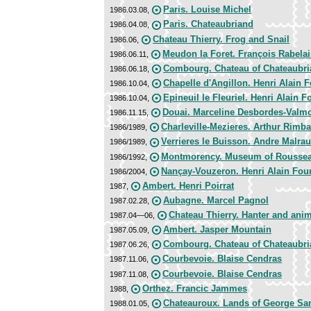
Paris. Louise Michel
1986.03.08,
Paris. Chateaubriand
1986.04.08,
Chateau Thierry. Frog and Snail
1986.06,
Meudon la Foret. François Rabelai
1986.06.11,
Combourg. Chateau of Chateaubr
1986.06.18,
Chapelle d'Angillon. Henri Alain F
1986.10.04,
Epineuil le Fleuriel. Henri Alain F
1986.10.04,
Douai. Marceline Desbordes-Valm
1986.11.15,
Charleville-Mezieres. Arthur Rimb
1986/1989,
Verrieres le Buisson. Andre Malra
1986/1989,
Montmorency. Museum of Rousse
1986/1992,
Nançay-Vouzeron. Henri Alain Four
1986/2004,
Ambert. Henri Poirrat
1987,
Aubagne. Marcel Pagnol
1987.02.28,
Chateau Thierry. Hanter and ani
1987.04—06,
Ambert. Jasper Mountain
1987.05.09,
Combourg. Chateau of Chateaubr
1987.06.26,
Courbevoie. Blaise Cendras
1987.11.06,
Courbevoie. Blaise Cendras
1987.11.08,
Orthez. Francic Jammes
1988,
Chateauroux. Lands of George Sa
1988.01.05,