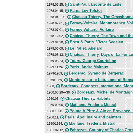
Saint-Paul. Leconte de Lisle
1978.03.25,
Paris. Lev Tolstoi
1978.04.15,
Chateau Thierry. The Grasshoppe
1978.04—06,
Ferney-Voltaire, Montmorency. Vo
1978.07.01,
Ferney-Voltaire. Voltaire
1978.07.01,
Chateau Thierry. The Town and t
1978.12.02,
Brest & Paris. Victor Segalen
1979.01.20,
Le Pallet. Abelard
1979.06.09,
Chateau Thierry. Days of La Fonta
1979.06.13,
Tours. George Courteline
1979.06.23,
Paris. Andre Malraux
1979.11.24,
Bergerac. Syrano de Bergerac
1979/1989,
Montoire sur le Loir. Land of Rons
1979/1989,
Bordeaux. Congress International Mon
1980,
Bordeaux. Michel de Montaign
1980.03.29—30,
Chateau Thierry. Rabbits
1980.06,
Maillane. Frederic Mistral
1980.09.06,
Pointe A Pitre & Aix en Provence.
1980.10.11,
Paris. Apollinaire and painters
1980.11,
Maillane. Frederic Mistral
1980/1994,
Fabrezan. Country of Charles Cro
1981.02.12,