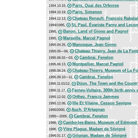
Paris. Quai des Orfevres
1994.10.15,
Paris. Simenon
1994.10.19,
Chateau Renault. François Rabela
1994.12.13,
St. Paul. Évariste Parny and Lecon
1994/1995,
Banon. Land of Giono and Pagnol
1995,
Marseille. Marcel Pagnol
1995,
Manosque. Jean Giono
1995.04.25,
Chateau Thierry. Jean de La Font
1995.05—06,
Cambrai. Fenelon
1995.06.02—03,
Montpellier. Marcel Pagnol
1995.06.13,
Chateau-Thierry. Museum of La Fo
1995.06.24,
Cambrai. Fenelon
1995.09.10—11,
Dijon. The Town and the Count
1995.11.01/12,
Ferney-Voltaire. 300th birth anniv o
1995.11.17,
Orthez. Francis Jammes
1995.12.02,
Ille Et Vilaine. Cesson Sevigne
1995.12.06,
Auch. D'Artagnan
1995/2000,
Cambrai. Fenelon
1995—2005,
Cambo-les-Bains. Museum of Edmond
1996,
Vitre Plague. Madam de Sévigné
1996,
Grignan. Madam de Sévigné
1996.01.17,