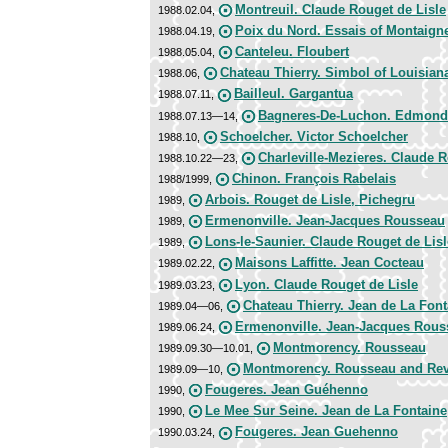
Montreuil. Claude Rouget de Lisle
1988.02.04,
Poix du Nord. Essais of Montaign
1988.04.19,
Canteleu. Floubert
1988.05.04,
Chateau Thierry. Simbol of Louisian
1988.06,
Bailleul. Gargantua
1988.07.11,
Bagneres-De-Luchon. Edmond
1988.07.13—14,
Schoelcher. Victor Schoelcher
1988.10,
Charleville-Mezieres. Claude R
1988.10.22—23,
Chinon. François Rabelais
1988/1999,
Arbois. Rouget de Lisle, Pichegru
1989,
Ermenonville. Jean-Jacques Rousseau
1989,
Lons-le-Saunier. Claude Rouget de Lisl
1989,
Maisons Laffitte. Jean Cocteau
1989.02.22,
Lyon. Claude Rouget de Lisle
1989.03.23,
Chateau Thierry. Jean de La Font
1989.04—06,
Ermenonville. Jean-Jacques Rous
1989.06.24,
Montmorency. Rousseau
1989.09.30—10.01,
Montmorency. Rousseau and Rev
1989.09—10,
Fougeres. Jean Guéhenno
1990,
Le Mee Sur Seine. Jean de La Fontaine
1990,
Fougeres. Jean Guehenno
1990.03.24,