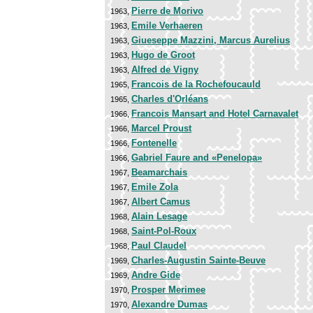
Pierre de Morivo
1963,
Emile Verhaeren
1963,
Giueseppe Mazzini, Marcus Aurelius
1963,
Hugo de Groot
1963,
Alfred de Vigny
1963,
Francois de la Rochefoucauld
1965,
Charles d'Orléans
1965,
Francois Mansart and Hotel Carnavalet
1966,
Marcel Proust
1966,
Fontenelle
1966,
Gabriel Faure and «Penelopa»
1966,
Beamarchais
1967,
Emile Zola
1967,
Albert Camus
1967,
Alain Lesage
1968,
Saint-Pol-Roux
1968,
Paul Claudel
1968,
Charles-Augustin Sainte-Beuve
1969,
Andre Gide
1969,
Prosper Merimee
1970,
Alexandre Dumas
1970,