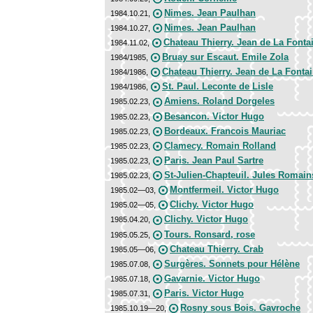
Nimes. Jean Paulhan
1984.10.21,
Nimes. Jean Paulhan
1984.10.27,
Chateau Thierry. Jean de La Fonta
1984.11.02,
Bruay sur Escaut. Emile Zola
1984/1985,
Chateau Thierry. Jean de La Fonta
1984/1986,
St. Paul. Leconte de Lisle
1984/1986,
Amiens. Roland Dorgeles
1985.02.23,
Besancon. Victor Hugo
1985.02.23,
Bordeaux. Francois Mauriac
1985.02.23,
Clamecy. Romain Rolland
1985.02.23,
Paris. Jean Paul Sartre
1985.02.23,
St-Julien-Chapteuil. Jules Romain
1985.02.23,
Montfermeil. Victor Hugo
1985.02—03,
Clichy. Victor Hugo
1985.02—05,
Clichy. Victor Hugo
1985.04.20,
Tours. Ronsard, rose
1985.05.25,
Chateau Thierry. Crab
1985.05—06,
Surgères. Sonnets pour Hélène
1985.07.08,
Gavarnie. Victor Hugo
1985.07.18,
Paris. Victor Hugo
1985.07.31,
Rosny sous Bois. Gavroche
1985.10.19—20,