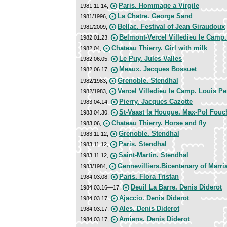
Paris. Hommage a Virgile
1981.11.14,
La Chatre. George Sand
1981/1996,
Bellac. Festival of Jean Giraudoux
1981/2009,
Belmont-Vercel Villedieu le Camp
1982.01.23,
Chateau Thierry. Girl with milk
1982.04,
Le Puy. Jules Valles
1982.06.05,
Meaux. Jacques Bossuet
1982.06.17,
Grenoble. Stendhal
1982/1983,
Vercel Villedieu le Camp. Louis P
1982/1983,
Pierry. Jacques Cazotte
1983.04.14,
St-Vaast la Hougue. Max-Pol Fouc
1983.04.30,
Chateau Thierry. Horse and fly
1983.06,
Grenoble. Stendhal
1983.11.12,
Paris. Stendhal
1983.11.12,
Saint-Martin. Stendhal
1983.11.12,
Gennevilliers.Bicentenary of Marri
1983/1984,
Paris. Flora Tristan
1984.03.08,
Deuil La Barre. Denis Diderot
1984.03.16—17,
Ajaccio. Denis Diderot
1984.03.17,
Ales. Denis Diderot
1984.03.17,
Amiens. Denis Diderot
1984.03.17,