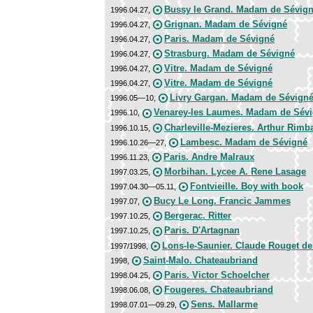
Bussy le Grand. Madam de Sévig
1996.04.27,
Grignan. Madam de Sévigné
1996.04.27,
Paris. Madam de Sévigné
1996.04.27,
Strasburg. Madam de Sévigné
1996.04.27,
Vitre. Madam de Sévigné
1996.04.27,
Vitre. Madam de Sévigné
1996.04.27,
Livry Gargan. Madam de Sévign
1996.05—10,
Venarey-les Laumes. Madam de Sév
1996.10,
Charleville-Mezieres. Arthur Rimb
1996.10.15,
Lambesc. Madam de Sévigné
1996.10.26—27,
Paris. Andre Malraux
1996.11.23,
Morbihan. Lycee A. Rene Lasage
1997.03.25,
Fontvieille. Boy with book
1997.04.30—05.11,
Bucy Le Long. Francic Jammes
1997.07,
Bergerac. Ritter
1997.10.25,
Paris. D'Artagnan
1997.10.25,
Lons-le-Saunier. Claude Rouget de
1997/1998,
Saint-Malo. Chateaubriand
1998,
Paris. Victor Schoelcher
1998.04.25,
Fougeres. Chateaubriand
1998.06.08,
Sens. Mallarme
1998.07.01—09.29,