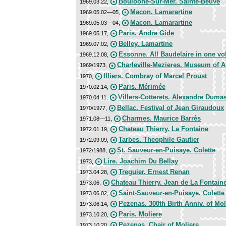
Bouloone-Sur-Mer. Sainte-Beuve
1969.03.22,
Macon. Lamarartine
1969.05.02—05,
Macon. Lamarartine
1969.05.03—04,
Paris. Andre Gide
1969.05.17,
Belley. Lamartine
1969.07.02,
Essonne. All Baudelaire in one v
1969.12.08,
Charleville-Mezieres. Museum of 
1969/1973,
Illiers. Combray of Marcel Proust
1970,
Paris. Mérimée
1970.02.14,
Villers-Cotterets. Alexandre Duma
1970.04.11,
Bellac. Festival of Jean Giraudoux
1970/1977,
Charmes. Maurice Barrès
1971.08—11,
Chateau Thierry. La Fontaine
1972.01.19,
Tarbes. Theophile Gautier
1972.09.09,
St. Sauveur-en-Puisaye. Colette
1972/1988,
Lire. Joachim Du Bellay
1973,
Treguier. Ernest Renan
1973.04.28,
Chateau Thierry. Jean de La Fontain
1973.06,
Saint-Sauveur-en-Puisaye. Colette
1973.06.02,
Pezenas. 300th Birth Anniv. of Mol
1973.06.14,
Paris. Moliere
1973.10.20,
Pezenas. Chair of Moliere
1973.10.20,