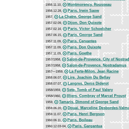
Montmorency. Rousseau
1956.11.10,
Paris. Irwin Saow
1956.12.28,
La Chatre. George Sand
1957,
Dijon. Don Quixote
1957.02.09,
Paris. Victor Schoelcher
1957.02.16,
Paris. George Sand
1957.06.15,
Paris. Cervantes
1957.11.09,
Paris. Don Quixote
1957.11.09,
Paris. Goethe
1957.11.09,
Salon-de-Provence. City of Nostr
1957/1958,
Salon-de-Provence. Nostradamus
1957/1958,
La Ferte-Milon. Jean Racine
1957—1959,
Lire. Joachim Du Bellay
1958.06.07,
Langres. Denis Diderot
1958.07.07,
Sete. Tomb of Paul Valery
1958/1959,
Illiers. Combray of Marcel Proust
1958/1960,
Tamaris. Dimond of George Sand
1959,
Douai. Marceline Desbordes-Valm
1959.06.20,
Paris. Henri Bergson
1959.11.07,
Paris. Boileau
1960.06.11,
Paris. Gargantua
1960.12.03-04,