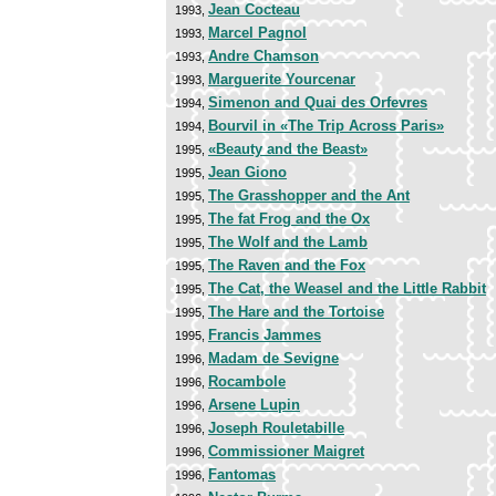
Jean Cocteau
1993,
Marcel Pagnol
1993,
Andre Chamson
1993,
Marguerite Yourcenar
1993,
Simenon and Quai des Orfevres
1994,
Bourvil in «The Trip Across Paris»
1994,
«Beauty and the Beast»
1995,
Jean Giono
1995,
The Grasshopper and the Ant
1995,
The fat Frog and the Ox
1995,
The Wolf and the Lamb
1995,
The Raven and the Fox
1995,
The Cat, the Weasel and the Little Rabbit
1995,
The Hare and the Tortoise
1995,
Francis Jammes
1995,
Madam de Sevigne
1996,
Rocambole
1996,
Arsene Lupin
1996,
Joseph Rouletabille
1996,
Commissioner Maigret
1996,
Fantomas
1996,