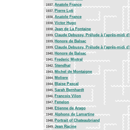
Anatole France
1937,
Pierre Loti
1937,
Anatole France
1938,
Victor Hugo
1938,
Jean de La Fontaine
1938,
Claude Debussy, Prélude à l'après-midi d
1939,
Honore de Balsac
1939,
Claude Debussy, Prélude à l'après-midi d
1939,
Honore de Balsac
1940,
Frederic Mistral
1941,
Stendhal
1942,
Michel de Montaigne
1943,
Moliere
1944,
Blaise Pascal
1944,
Sarah Bernhardt
1945,
Francois Vilon
1946,
Fenelon
1947,
Etienne de Arago
1948,
Alphons de Lamartine
1948,
Portrait of Chateaubriand
1948,
Jean Racine
1949,