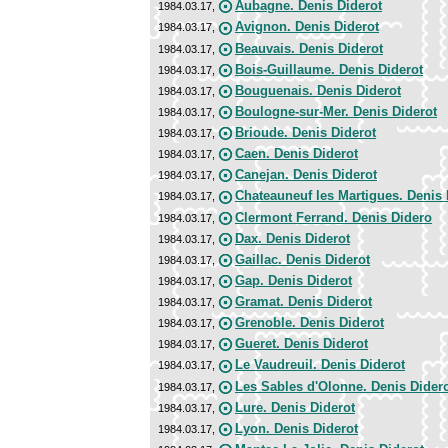
Aubagne. Denis Diderot
1984.03.17,
Avignon. Denis Diderot
1984.03.17,
Beauvais. Denis Diderot
1984.03.17,
Bois-Guillaume. Denis Diderot
1984.03.17,
Bouguenais. Denis Diderot
1984.03.17,
Boulogne-sur-Mer. Denis Diderot
1984.03.17,
Brioude. Denis Diderot
1984.03.17,
Caen. Denis Diderot
1984.03.17,
Canejan. Denis Diderot
1984.03.17,
Chateauneuf les Martigues. Denis 
1984.03.17,
Clermont Ferrand. Denis Didero
1984.03.17,
Dax. Denis Diderot
1984.03.17,
Gaillac. Denis Diderot
1984.03.17,
Gap. Denis Diderot
1984.03.17,
Gramat. Denis Diderot
1984.03.17,
Grenoble. Denis Diderot
1984.03.17,
Gueret. Denis Diderot
1984.03.17,
Le Vaudreuil. Denis Diderot
1984.03.17,
Les Sables d'Olonne. Denis Dider
1984.03.17,
Lure. Denis Diderot
1984.03.17,
Lyon. Denis Diderot
1984.03.17,