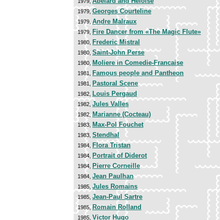
Abelard and Heloise
1979,
Georges Courteline
1979,
Andre Malraux
1979,
Fire Dancer from «The Magic Flute»
1979,
Frederic Mistral
1980,
Saint-John Perse
1980,
Moliere in Comedie-Francaise
1980,
Famous people and Pantheon
1981,
Pastoral Scene
1981,
Louis Pergaud
1982,
Jules Valles
1982,
Marianne (Cocteau)
1982,
Max-Pol Fouchet
1983,
Stendhal
1983,
Flora Tristan
1984,
Portrait of Diderot
1984,
Pierre Corneille
1984,
Jean Paulhan
1984,
Jules Romains
1985,
Jean-Paul Sartre
1985,
Romain Rolland
1985,
Victor Hugo
1985,