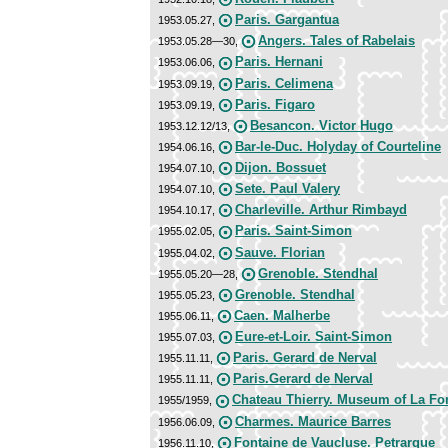
Paris. Gargantua
1953.05.27,
Angers. Tales of Rabelais
1953.05.28—30,
Paris. Hernani
1953.06.06,
Paris. Celimena
1953.09.19,
Paris. Figaro
1953.09.19,
Besancon. Victor Hugo
1953.12.12/13,
Bar-le-Duc. Holyday of Courteline
1954.06.16,
Dijon. Bossuet
1954.07.10,
Sete. Paul Valery
1954.07.10,
Charleville. Arthur Rimbayd
1954.10.17,
Paris. Saint-Simon
1955.02.05,
Sauve. Florian
1955.04.02,
Grenoble. Stendhal
1955.05.20—28,
Grenoble. Stendhal
1955.05.23,
Caen. Malherbe
1955.06.11,
Eure-et-Loir. Saint-Simon
1955.07.03,
Paris. Gerard de Nerval
1955.11.11,
Paris.Gerard de Nerval
1955.11.11,
Chateau Thierry. Museum of La Fo
1955/1959,
Charmes. Maurice Barres
1956.06.09,
Fontaine de Vaucluse. Petrarque
1956.11.10,