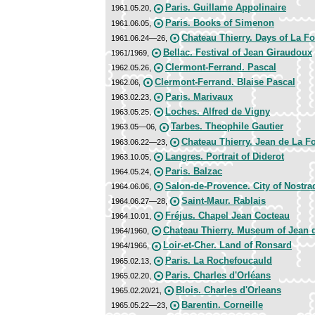
Paris. Guillame Appolinaire
1961.05.20,
Paris. Books of Simenon
1961.06.05,
Chateau Thierry. Days of La Fo
1961.06.24—26,
Bellac. Festival of Jean Giraudoux
1961/1969,
Clermont-Ferrand. Pascal
1962.05.26,
Clermont-Ferrand. Blaise Pascal
1962.06,
Paris. Marivaux
1963.02.23,
Loches. Alfred de Vigny
1963.05.25,
Tarbes. Theophile Gautier
1963.05—06,
Chateau Thierry. Jean de La F
1963.06.22—23,
Langres. Portrait of Diderot
1963.10.05,
Paris. Balzac
1964.05.24,
Salon-de-Provence. City of Nostr
1964.06.06,
Saint-Maur. Rablais
1964.06.27—28,
Fréjus. Chapel Jean Cocteau
1964.10.01,
Chateau Thierry. Museum of Jean 
1964/1960,
Loir-et-Cher. Land of Ronsard
1964/1966,
Paris. La Rochefoucauld
1965.02.13,
Paris. Charles d'Orléans
1965.02.20,
Blois. Charles d'Orleans
1965.02.20/21,
Barentin. Corneille
1965.05.22—23,