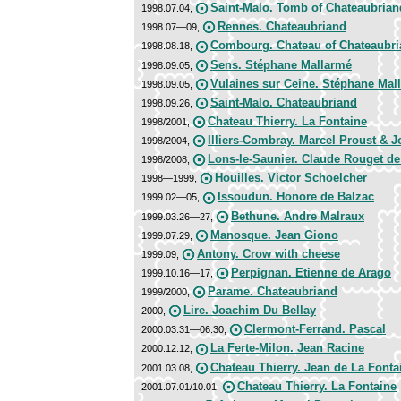
Saint-Malo. Tomb of Chateaubrian
1998.07.04,
Rennes. Chateaubriand
1998.07—09,
Combourg. Chateau of Chateaubr
1998.08.18,
Sens. Stéphane Mallarmé
1998.09.05,
Vulaines sur Ceine. Stéphane Mal
1998.09.05,
Saint-Malo. Chateaubriand
1998.09.26,
Chateau Thierry. La Fontaine
1998/2001,
Illiers-Combray. Marcel Proust & 
1998/2004,
Lons-le-Saunier. Claude Rouget de
1998/2008,
Houilles. Victor Schoelcher
1998—1999,
Issoudun. Honore de Balzac
1999.02—05,
Bethune. Andre Malraux
1999.03.26—27,
Manosque. Jean Giono
1999.07.29,
Antony. Crow with cheese
1999.09,
Perpignan. Etienne de Arago
1999.10.16—17,
Parame. Chateaubriand
1999/2000,
Lire. Joachim Du Bellay
2000,
Clermont-Ferrand. Pascal
2000.03.31—06.30,
La Ferte-Milon. Jean Racine
2000.12.12,
Chateau Thierry. Jean de La Fonta
2001.03.08,
Chateau Thierry. La Fontaine
2001.07.01/10.01,