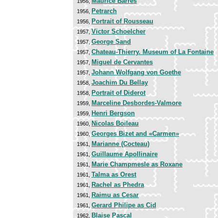
Maurice Barrès
1956,
Petrarch
1956,
Portrait of Rousseau
1956,
Victor Schoelcher
1957,
George Sand
1957,
Chateau-Thierry. Museum of La Fontaine
1957,
Miguel de Cervantes
1957,
Johann Wolfgang von Goethe
1957,
Joachim Du Bellay
1958,
Portrait of Diderot
1958,
Marceline Desbordes-Valmore
1959,
Henri Bergson
1959,
Nicolas Boileau
1960,
Georges Bizet and «Carmen»
1960,
Marianne (Cocteau)
1961,
Guillaume Apollinaire
1961,
Marie Champmesle as Roxane
1961,
Talma as Orest
1961,
Rachel as Phedra
1961,
Raimu as Cesar
1961,
Gerard Philipe as Cid
1961,
Blaise Pascal
1962,