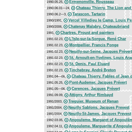
Ermenonville. Rousseau
1990.05.25,
Chateau Thierry. The Lion and 
1990.06.01—24,
Tarascon. Tartarin
1990.06.2—3,
Vercel Villedieu le Camp. Louis P
1990/1991,
Chatenay Malabry. Chateaubriand
1990/2006,
Chartres. Proust and painters
1991,
L'Isle-sur-la-Sorgue. René Char
1991.02.23,
Montpellier. Francis Ponge
1991.02.23,
Neuilly-sur-Seine. Jacques Prévert
1991.02.23,
St. Arnoult-en-Yvelines. Louis Ar
1991.02.23,
St. Denis. Paul Eluard
1991.02.23,
Tinchebray. André Breton
1991.02.23,
Chateau Thierry. Fables of Jean 
1991.04—06,
Pont-Audemer. Jacques Prévert
1991.05.25,
Cerences. Jacques Prévert
1991.05—06,
Attigny. Arthur Rimbayd
1991.09.09,
Treguier. Museum of Renan
1991/2003,
Neuilly Sablons. Jacques Prevest
1991/2004,
Neuilly-St-James. Jacques Prevest
1991/2004,
Angouleme. Margaret of Angoulê
1992.03.05,
Angouleme. Marguerite d'Angoul
1992.04.11,