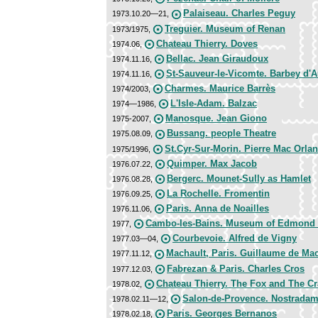
Palaiseau. Charles Peguy
1973.10.20—21,
Treguier. Museum of Renan
1973/1975,
Chateau Thierry. Doves
1974.06,
Bellac. Jean Giraudoux
1974.11.16,
St-Sauveur-le-Vicomte. Barbey d'A
1974.11.16,
Charmes. Maurice Barrès
1974/2003,
L'Isle-Adam. Balzac
1974—1986,
Manosque. Jean Giono
1975-2007,
Bussang. people Theatre
1975.08.09,
St.Cyr-Sur-Morin. Pierre Mac Orlan
1975/1996,
Quimper. Max Jacob
1976.07.22,
Bergerc. Mounet-Sully as Hamlet
1976.08.28,
La Rochelle. Fromentin
1976.09.25,
Paris. Anna de Noailles
1976.11.06,
Cambo-les-Bains. Museum of Edmond
1977,
Courbevoie. Alfred de Vigny
1977.03—04,
Machault, Paris. Guillaume de Ma
1977.11.12,
Fabrezan & Paris. Charles Cros
1977.12.03,
Chateau Thierry. The Fox and The C
1978.02,
Salon-de-Provence. Nostrada
1978.02.11—12,
Paris. Georges Bernanos
1978.02.18,