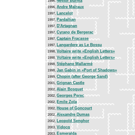
Nestor Burma
1996,
Andre Malraux
1996,
Lancelot
1997,
Pardallian
1997,
D'Artagnan
1997,
Cyrano de Bergerac
1997,
Captain Fracasse
1997,
Langardere as Le Bossu
1997,
Voltaire write «English Letters»
1998,
Voltaire write «English Letters»
1998,
Stéphane Mallarmé
1998,
Jan Gabin in «Port of Shadows»
1998,
Chopin (after George Sand)
1999,
Grignan Castle
2001,
Alain Bosquet
2002,
Georges Perec
2002,
Emile Zola
2002,
House of Goncourt
2002,
Alexandre Dumas
2002,
Leopold Senghor
2002,
Vidocq
2003,
Esmeralda
2003,