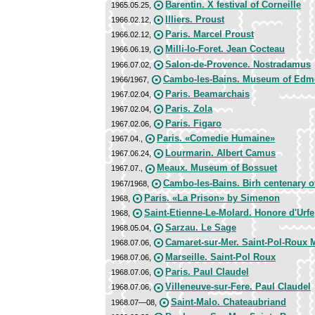
Barentin. X festival of Corneille
1965.05.25,
Illiers. Proust
1966.02.12,
Paris. Marcel Proust
1966.02.12,
Milli-Io-Foret. Jean Cocteau
1966.06.19,
Salon-de-Provence. Nostradamus
1966.07.02,
Cambo-les-Bains. Museum of Edm
1966/1967,
Paris. Beamarchais
1967.02.04,
Paris. Zola
1967.02.04,
Paris. Figaro
1967.02.06,
Paris. «Comedie Humaine»
1967.04.,
Lourmarin. Albert Camus
1967.06.24,
Meaux. Museum of Bossuet
1967.07.,
Cambo-les-Bains. Birh centenary
1967/1968,
Paris. «La Prison» by Simenon
1968,
Saint-Etienne-Le-Molard. Honore d'Urfe
1968,
Sarzau. Le Sage
1968.05.04,
Camaret-sur-Mer. Saint-Pol-Roux 
1968.07.06,
Marseille. Saint-Pol Roux
1968.07.06,
Paris. Paul Claudel
1968.07.06,
Villeneuve-sur-Fere. Paul Claudel
1968.07.06,
Saint-Malo. Chateaubriand
1968.07—08,