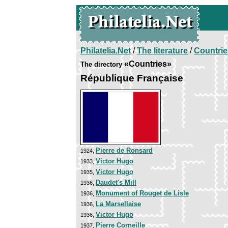
Philatelia.Net
/
The literature
/
Countrie
«Countries»
The directory
République Française
Pierre de Ronsard
1924,
Victor Hugo
1933,
Victor Hugo
1935,
Daudet's Mill
1936,
Monument of Rouget de Lisle
1936,
La Marsellaise
1936,
Victor Hugo
1936,
Pierre Corneille
1937,