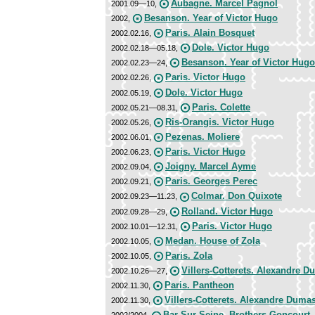
Aubagne. Marcel Pagnol
2001.09—10,
Besanson. Year of Victor Hugo
2002,
Paris. Alain Bosquet
2002.02.16,
Dole. Victor Hugo
2002.02.18—05.18,
Besanson. Year of Victor Hugo
2002.02.23—24,
Paris. Victor Hugo
2002.02.26,
Dole. Victor Hugo
2002.05.19,
Paris. Colette
2002.05.21—08.31,
Ris-Orangis. Victor Hugo
2002.05.26,
Pezenas. Moliere
2002.06.01,
Paris. Victor Hugo
2002.06.23,
Joigny. Marcel Ayme
2002.09.04,
Paris. Georges Perec
2002.09.21,
Colmar. Don Quixote
2002.09.23—11.23,
Rolland. Victor Hugo
2002.09.28—29,
Paris. Victor Hugo
2002.10.01—12.31,
Medan. House of Zola
2002.10.05,
Paris. Zola
2002.10.05,
Villers-Cotterets. Alexandre 
2002.10.26—27,
Paris. Pantheon
2002.11.30,
Villers-Cotterets. Alexandrе Duma
2002.11.30,
Bar Sur Seine. Brothers Goncourt