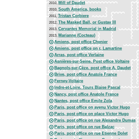
Mill of Daudet
2010,
South America, books
2010,
Tristan Corbiere
2011,
The Masked Ball, or Gustav III
2012,
Cervantes Memorial in Madrid
2013,
Marianne (Cocteau)
2013,
Amiens, post office Chenier
Amiens, post office on r. Lamartine
Arras, post office Verlaine
Asnières-sur-Seine. Post office Voltaire
Bagnols-sur-Cèze. post office A. Daudet
Brive, post office Anatole France
Ferney-Voltaire
Indre-et-Loire. Tours Blaise Pascal
Nancy, post office Anatole France
Nantes, post office Emile Zola
Paris, post office on avenu Victor Hugo
Paris, post office on place Victor Hugo
Paris, post office on rue Alexandre Dumas
Paris, post office on rue Balzac
Paris, post office on rue Etienne Dolet