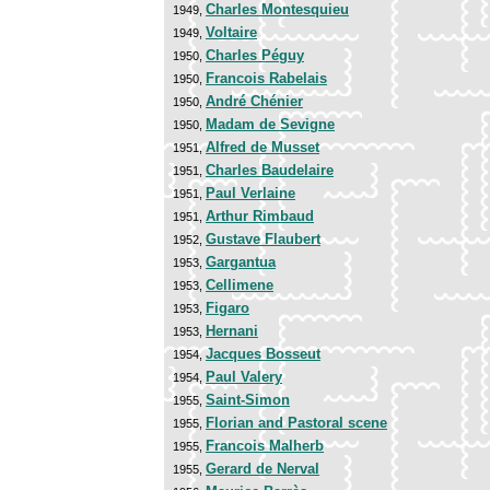
Charles Montesquieu
1949,
Voltaire
1949,
Charles Péguy
1950,
Francois Rabelais
1950,
André Chénier
1950,
Madam de Sevigne
1950,
Alfred de Musset
1951,
Charles Baudelaire
1951,
Paul Verlaine
1951,
Arthur Rimbaud
1951,
Gustave Flaubert
1952,
Gargantua
1953,
Cellimene
1953,
Figaro
1953,
Hernani
1953,
Jacques Bosseut
1954,
Paul Valery
1954,
Saint-Simon
1955,
Florian and Pastoral scene
1955,
Francois Malherb
1955,
Gerard de Nerval
1955,