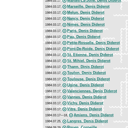
Mantes-La-Jolie. Denis Diderot
1984.03.17,
Marseille. Denis Diderot
1984.03.17,
Melun. Denis Diderot
1984.03.17,
Nancy. Denis Diderot
1984.03.17,
Nimes. Denis Diderot
1984.03.17,
Paris. Denis Diderot
1984.03.17,
Pau. Denis Diderot
1984.03.17,
Petite-Rosselle. Denis Diderot
1984.03.17,
Pont-De-Roide. Denis Diderot
1984.03.17,
St. Etienne. Denis Diderot
1984.03.17,
St. Mihiel. Denis Diderot
1984.03.17,
Thann. Dinis Diderot
1984.03.17,
Toulon. Denis Diderot
1984.03.17,
Toulouse. Denis Diderot
1984.03.17,
Ugine. Denis Diderot
1984.03.17,
Valenciennes. Denis Diderot
1984.03.17,
Vannes. Denis Diderot
1984.03.17,
Vichy. Denis Diderot
1984.03.17,
Vitre. Denis Diderot
1984.03.17,
Amiens. Denis Diderot
1984.03.17—18,
Langres. Denis Diderot
1984.07.25,
Rouen. Corneille
1984.09.29,