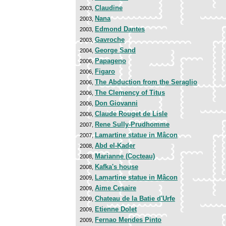
Claudine
2003,
Nana
2003,
Edmond Dantes
2003,
Gavroche
2003,
George Sand
2004,
Papageno
2006,
Figaro
2006,
The Abduction from the Seraglio
2006,
The Clemency of Titus
2006,
Don Giovanni
2006,
Claude Rouget de Lisle
2006,
Rene Sully-Prudhomme
2007,
Lamartine statue in Mâcon
2007,
Abd el-Kader
2008,
Marianne (Cocteau)
2008,
Kafka's house
2008,
Lamartine statue in Mâcon
2009,
Aime Cesaire
2009,
Chateau de la Batie d'Urfe
2009,
Etienne Dolet
2009,
Fernao Mendes Pinto
2009,