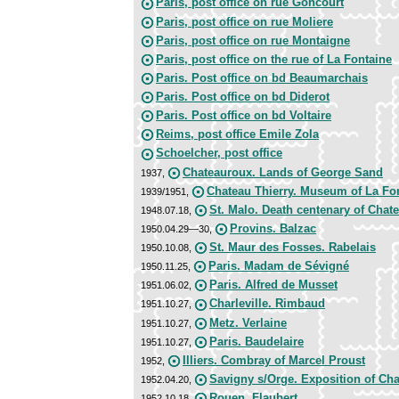
Paris, post office on rue Goncourt
Paris, post office on rue Moliere
Paris, post office on rue Montaigne
Paris, post office on the rue of La Fontaine
Paris. Post office on bd Beaumarchais
Paris. Post office on bd Diderot
Paris. Post office on bd Voltaire
Reims, post office Emile Zola
Schoelcher, post office
Chateauroux. Lands of George Sand
1937,
Chateau Thierry. Museum of La Fo
1939/1951,
St. Malo. Death centenary of Chat
1948.07.18,
Provins. Balzac
1950.04.29—30,
St. Maur des Fosses. Rabelais
1950.10.08,
Paris. Madam de Sévigné
1950.11.25,
Paris. Alfred de Musset
1951.06.02,
Charleville. Rimbaud
1951.10.27,
Metz. Verlaine
1951.10.27,
Paris. Baudelaire
1951.10.27,
Illiers. Combray of Marcel Proust
1952,
Savigny s/Orge. Exposition of Ch
1952.04.20,
Rouen. Flaubert
1952.10.18,