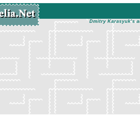
Dmitry Karasyuk's a