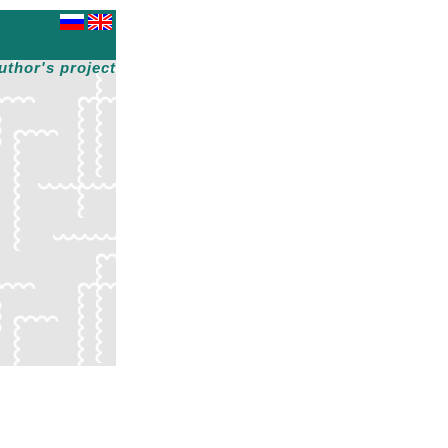
uthor's project