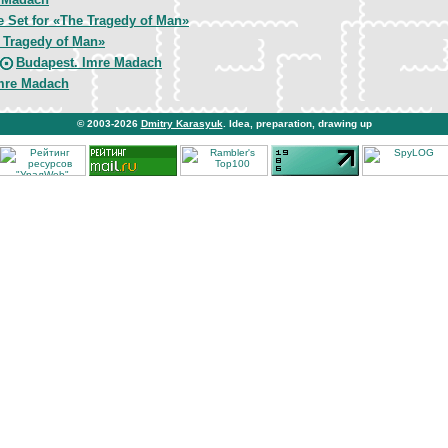
e Set for «The Tragedy of Man»
 Tragedy of Man»
Budapest. Imre Madach
mre Madach
© 2003-2026
Dmitry Karasyuk
. Idea, preparation, drawing up