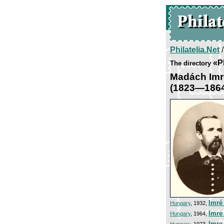
Philatelia.Net
«P
The directory
Madách Imr
(1823—186
Imré
Hungary
, 1932,
Imre
Hungary
, 1964,
Imre
Hungary
, 1973,