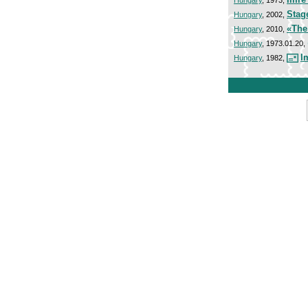
Stag
Hungary
, 2002,
«The
Hungary
, 2010,
Hungary
, 1973.01.20,
I
Hungary
, 1982,