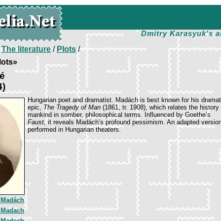
Dmitry Karasyuk's a
/
The literature
/
Plots
/
lots»
é
4)
Hungarian poet and dramatist. Madách is best known for his dramat
epic,
The Tragedy of Man
(1861, tr. 1908), which relates the history 
mankind in somber, philosophical terms. Influenced by Goethe’s
Faust,
it reveals Madách’s profound pessimism. An adapted version 
performed in Hungarian theaters.
 Madách
 Madach
 Madach