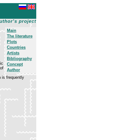
uthor's project
Main
The literature
Plots
Countries
Artists
Bibliography
ic
Concept
of
Author
is frequently