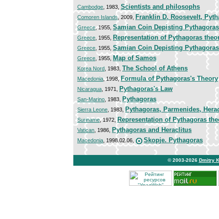
Scientists and philosophs
Cambodge
, 1983,
Franklin D. Roosevelt, Pyt
Comoren Islands
, 2009,
Samian Coin Depisting Pythagoras
Greece
, 1955,
Representation of Pythagoras the
Greece
, 1955,
Samian Coin Depisting Pythagoras
Greece
, 1955,
Map of Samos
Greece
, 1955,
The School of Athens
Korea Nord
, 1983,
Formula of Pythagoras's Theory
Macedonia
, 1998,
Pythagoras's Law
Nicaragua
, 1971,
Pythagoras
San-Marino
, 1983,
Pythagoras, Parmenides, Herac
Sierra Leone
, 1983,
Representation of Pythagoras th
Suriname
, 1972,
Pythagoras and Heraclitus
Vatican
, 1986,
Skopje. Pythagoras
Macedonia
, 1998.02.06,
© 2003-2026
Dmitry 