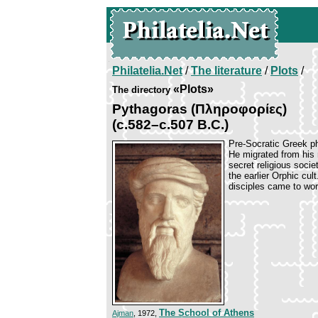
Philatelia.Net
/
The literature
/
Plots
/
«Plots»
The directory
Pythagoras (Πληροφορίες)
(c.582–c.507 B.C.)
Pre-Socratic Greek ph
He migrated from his
secret religious socie
the earlier Orphic cult
disciples came to wo
The School of Athens
Ajman
, 1972,