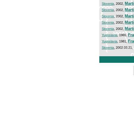
Mart
Slovenia
, 2002,
Mart
Slovenia
, 2002,
Mart
Slovenia
, 2002,
Mart
Slovenia
, 2002,
Mart
Slovenia
, 2002,
Fra
Yugoslavia
, 1965,
Fra
Yugoslavia
, 1981,
Slovenia
, 2002.03.21,