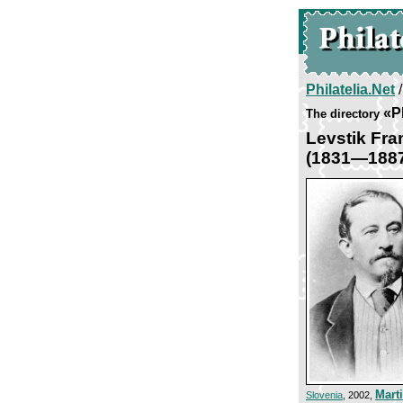
Philatelia.Net
«P
The directory
Levstik Fra
(1831—188
Mart
Slovenia
, 2002,