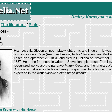
Dmitry Karasyuk's a
/
The literature
/
Plots
/
lots»
n
7)
Fran Levstik, Slovenian poet, playwright, critic and linguist. He was
born in Spodnje Retje (Austrian Empire, today Slovenia) near Velike
Lašče on September 28, 1831, and died in Ljubljana on November 1
1887. He is the first notable writer of Slovenian epic prose. Fran Le
recognized works are the narrative
Martin Krpan
and the itinerary
Po
do Čateža
that also includes a literary programme. As a linguist, he
expertise in the work
Napake slovenskega pisanja
.
in Krpan with His Horse