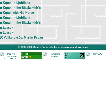
in Krpan in Ljubljana
in Krpan in the Blacksmith`s
in Krpan with His Horse
in Krpan in Ljubljana
in Krpan in the Blacksmith`s
n Levstik
n Levstik
Velike Lašče. Martin Krpan
© 2003-2026
Dmitry Karasyuk
. Idea, preparation, drawing up