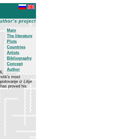
uthor's project
Main
The literature
Plots
Countries
Artists
Bibliography
Concept
Author
6,
vstik's most
potovanje iz Litije
 has proved his