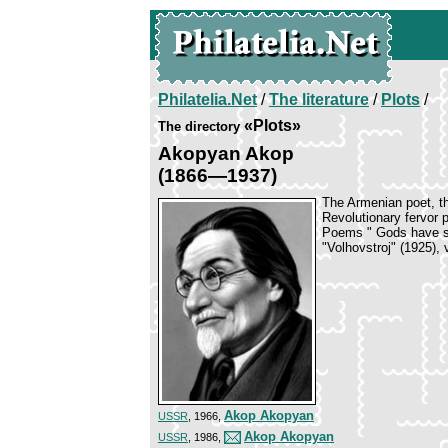
Philatelia.Net
/
The literature
/
Plots
/
«Plots»
The directory
Akopyan Akop
(1866—1937)
The Armenian poet, th
Revolutionary fervor 
Poems " Gods have sta
"Volhovstroj" (1925), 
Akop Akopyan
USSR
, 1966,
Akop Akopyan
USSR
, 1986,