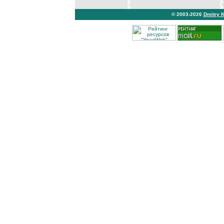
© 2003-2026
Dmitry 