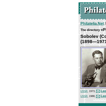
Philatelia.Net
«P
The directory
Sobolev (С
(1898—197
Leo
USSR
, 1973,
Leo
USSR
, 1988,