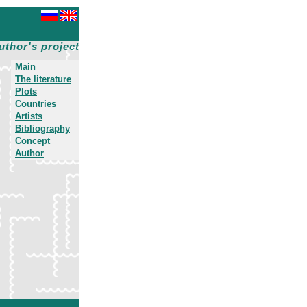
uthor's project
Main
The literature
Plots
Countries
Artists
Bibliography
Concept
Author