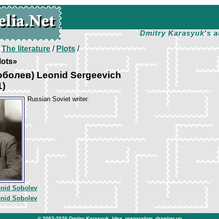
Dmitry Karasyuk's a
/
The literature
/
Plots
/
lots»
оболев) Leonid Sergeevich
1)
Russian Soviet writer.
nid Sobolev
nid Sobolev
© 2003-2026
Dmitry Karasyuk
. Idea, preparation, drawing up