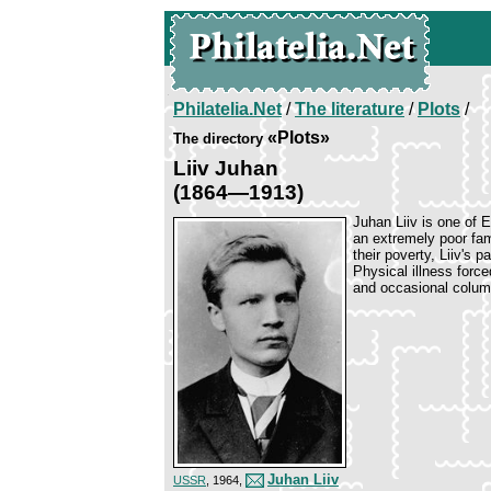
Philatelia.Net
/
The literature
/
Plots
/
«Plots»
The directory
Liiv Juhan
(1864—1913)
Juhan Liiv is one of 
an extremely poor fami
their poverty, Liiv's 
Physical illness forc
and occasional column
Juhan Liiv
USSR
, 1964,