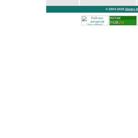
© 2003-2026
Dmitry 