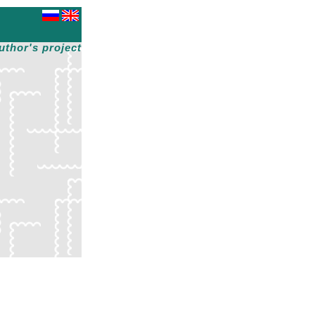
uthor's project