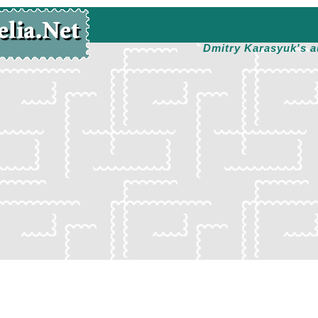
Dmitry Karasyuk's a