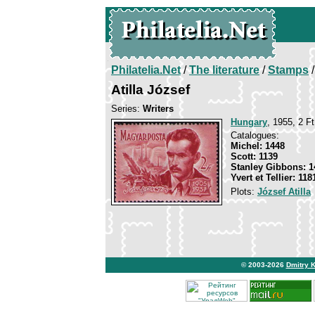
Philatelia.Net
/
The literature
/
Stamps
/
Atilla József
Series:
Writers
Hungary
, 1955, 2 Ft
Catalogues:
Michel: 1448
Scott: 1139
Stanley Gibbons: 1
Yvert et Tellier: 118
Plots:
József Atilla
© 2003-2026
Dmitry 