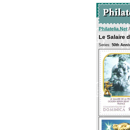
Philatelia.Net
Le Salaire d
Series:
50th Anniv