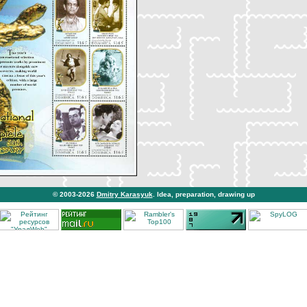
© 2003-2026
Dmitry Karasyuk
. Idea, preparation, drawing up