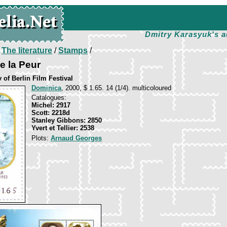
Dmitry Karasyuk's a
/
The literature
/
Stamps
/
e la Peur
 of Berlin Film Festival
Dominica
, 2000, $ 1.65. 14 (1/4). multicoloured
Catalogues:
Michel: 2917
Scott: 2218d
Stanley Gibbons: 2850
Yvert et Tellier: 2538
Plots:
Arnaud Georges