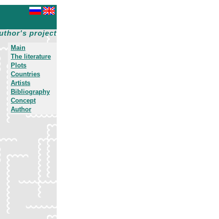
uthor's project
Main
The literature
Plots
Countries
Artists
Bibliography
Concept
Author