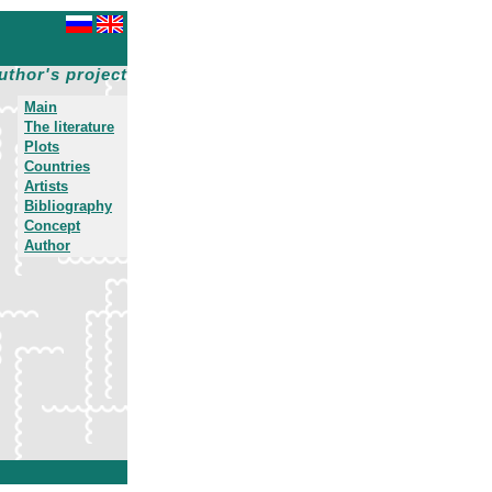
uthor's project
Main
The literature
Plots
Countries
Artists
Bibliography
Concept
Author