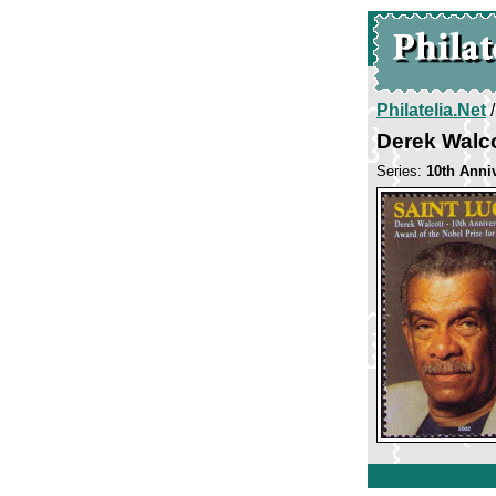
Philatelia.Net
Derek Walco
Series:
10th Anni