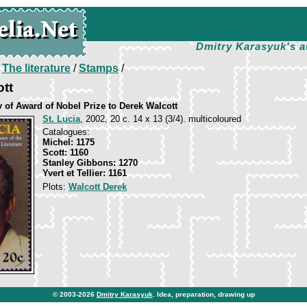
Dmitry Karasyuk's a
/
The literature
/
Stamps
/
tt
v of Award of Nobel Prize to Derek Walcott
St. Lucia
, 2002, 20 c. 14 х 13 (3/4). multicoloured
Catalogues:
Michel: 1175
Scott: 1160
Stanley Gibbons: 1270
Yvert et Tellier: 1161
Plots:
Walcott Derek
© 2003-2026
Dmitry Karasyuk
. Idea, preparation, drawing up