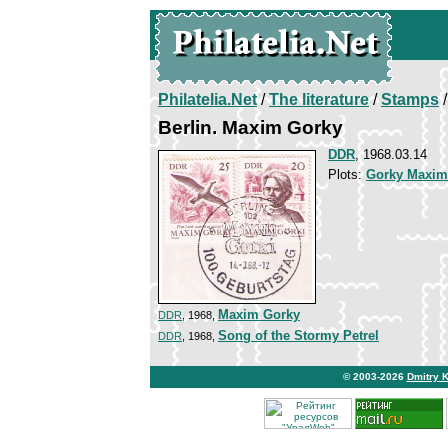
Philatelia.Net
/
The literature
/
Stamps
/
Berlin. Maxim Gorky
DDR
, 1968.03.14
Plots:
Gorky Maxim
Maxim Gorky
DDR
, 1968,
Song of the Stormy Petrel
DDR
, 1968,
© 2003-2026
Dmitry 