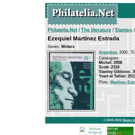
Philatelia.Net
/
The literature
/
Stamps
/
Ezequiel Martínez Estrada
Series:
Writers
Argentina
, 2005, 75
Catalogues:
Michel: 2958
Scott: 2318
Stanley Gibbons: 3
Yvert et Tellier: 251
Plots:
Martínez Est
© 2003-2026
Dmitry 