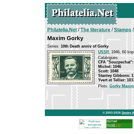
Philatelia.Net
/
The literature
/
Stamps
/
Maxim Gorky
Series:
10th Death anniv of Gorky
USSR
, 1946, 60 kop
Catalogues:
CFA "Souzpechat":
Michel: 1046
Scott: 1048
Stanley Gibbons: 1
Yvert et Tellier: 103
Plots:
Gorky Maxim
© 2003-2026
Dmitry 