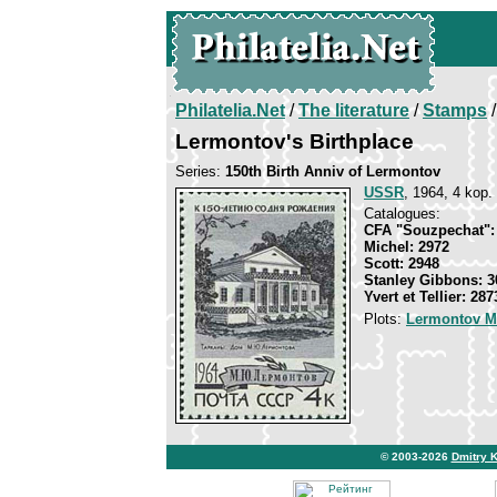
Philatelia.Net
/
The literature
/
Stamps
/
Lermontov's Birthplace
Series:
150th Birth Anniv of Lermontov
USSR
, 1964, 4 kop. 
Catalogues:
CFA "Souzpechat":
Michel: 2972
Scott: 2948
Stanley Gibbons: 3
Yvert et Tellier: 287
Plots:
Lermontov Mi
© 2003-2026
Dmitry 