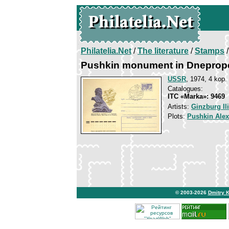
Philatelia.Net
/
The literature
/
Stamps
/
Pushkin monument in Dneprop
USSR
, 1974, 4 kop.
Catalogues:
ITC «Marka»: 9469
Artists:
Ginzburg Il
Plots:
Pushkin Ale
© 2003-2026
Dmitry 