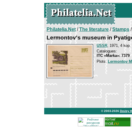
Philatelia.Net
/
The literature
/
Stamps
/
Lermontov's museum in Pyatig
USSR
, 1971, 4 kop.
Catalogues:
ITC «Marka»: 7379
Plots:
Lermontov Mi
© 2003-2026
Dmitry 