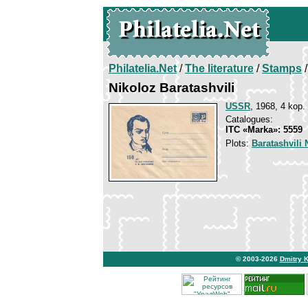
Philatelia.Net
/
The literature
/
Stamps
/
Nikoloz Baratashvili
USSR
, 1968, 4 kop.
Catalogues:
ITC «Marka»: 5559
Plots:
Baratashvili 
© 2003-2026
Dmitry 