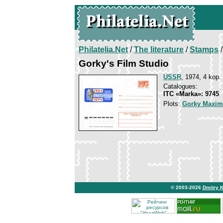
Philatelia.Net
/
The literature
/
Stamps
/
Gorky's Film Studio
USSR
, 1974, 4 kop.
Catalogues:
ITC «Marka»: 9745
Plots:
Gorky Maxim
© 2003-2026
Dmitry 