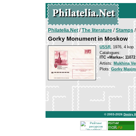
Philatelia.Net
/
The literature
/
Stamps
/
Gorky Monument in Moskow
USSR
, 1976, 4 kop.
Catalogues:
ITC «Marka»: 11072
Artists:
Mukhina Ve
Plots:
Gorky Maxim
© 2003-2026
Dmitry 