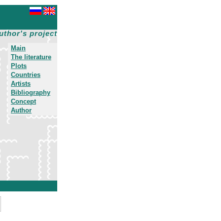
uthor's project
Main
The literature
Plots
Countries
Artists
Bibliography
Concept
Author