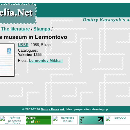
Dmitry Karasyuk's a
/
The literature
/
Stamps
/
s museum in Lermontovo
USSR
, 1986, 5 kop.
Catalogues:
Yakobs: 1255
Plots:
Lermontov Mikhail
© 2003-2026
Dmitry Karasyuk
. Idea, preparation, drawing up