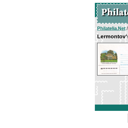
Philatelia.Net
Lermontov'