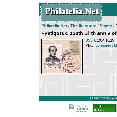
Philatelia.Net
/
The literature
/
Stamps
/
Pyatigorsk. 150th Birth anniv 
USSR
, 1964.10.15
Plots:
Lermontov Mi
© 2003-2026
Dmitry 