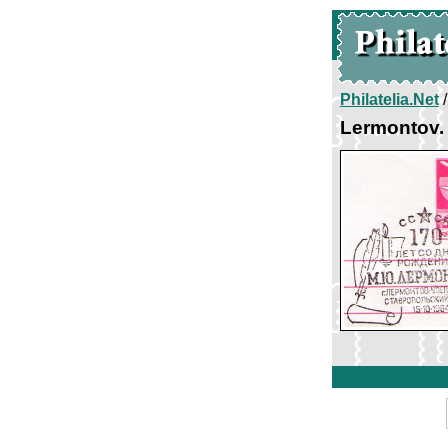
Philatelia.Net
Lermontov. 