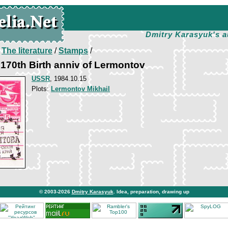
Dmitry Karasyuk's a
/
The literature
/
Stamps
/
170th Birth anniv of Lermontov
USSR
, 1984.10.15
Plots:
Lermontov Mikhail
© 2003-2026
Dmitry Karasyuk
. Idea, preparation, drawing up