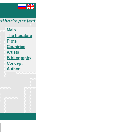
uthor's project
Main
The literature
Plots
Countries
Artists
Bibliography
Concept
Author