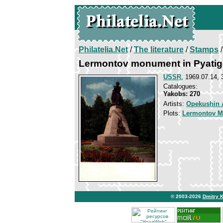
Philatelia.Net
/
The literature
/
Stamps
/
Lermontov monument in Pyatig
USSR
, 1969.07.14, 
Catalogues:
Yakobs: 270
Artists:
Opekushin 
Plots:
Lermontov Mi
© 2003-2026
Dmitry 