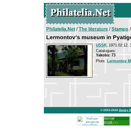
Philatelia.Net
/
The literature
/
Stamps
/
Lermontov's museum in Pyatig
USSR
, 1971.02.12, 
Catalogues:
Yakobs: 73
Plots:
Lermontov Mi
© 2003-2026
Dmitry 