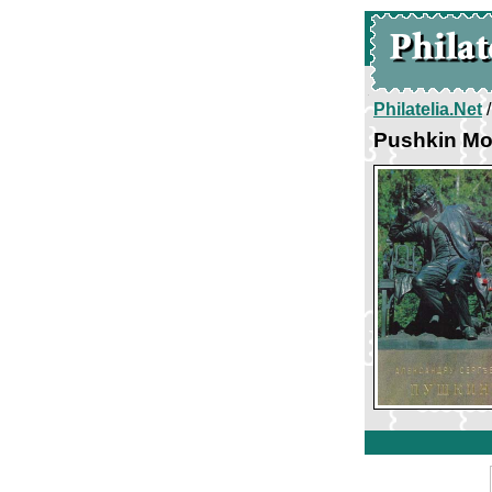
Philatelia.Net
Pushkin Mo