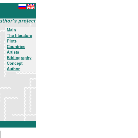
uthor's project
Main
The literature
Plots
Countries
Artists
Bibliography
Concept
Author