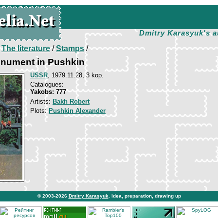
Dmitry Karasyuk's a
/
The literature
/
Stamps
/
nument in Pushkin
USSR
, 1979.11.28, 3 kop.
Catalogues:
Yakobs: 777
Artists:
Bakh Robert
Plots:
Pushkin Alexander
© 2003-2026
Dmitry Karasyuk
. Idea, preparation, drawing up