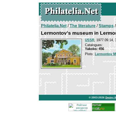
Philatelia.Net
/
The literature
/
Stamps
/
Lermontov's museum in Lermo
USSR
, 1977.09.14, 
Catalogues:
Yakobs: 456
Plots:
Lermontov Mi
© 2003-2026
Dmitry 