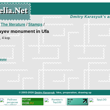
Dmitry Karasyuk's a
/
The literature
/
Stamps
/
layev monument in Ufa
, 4 kop.
layev
© 2003-2026
Dmitry Karasyuk
. Idea, preparation, drawing up