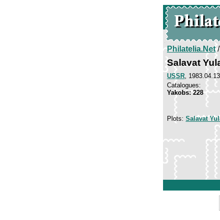
Philatelia.Net
Salavat Yu
USSR
, 1983.04.13
Catalogues:
Yakobs: 228
Plots:
Salavat Yu