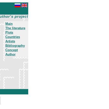
uthor's project
Main
The literature
Plots
Countries
Artists
Bibliography
Concept
Author