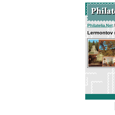
Philatelia.Net
Lermontov 