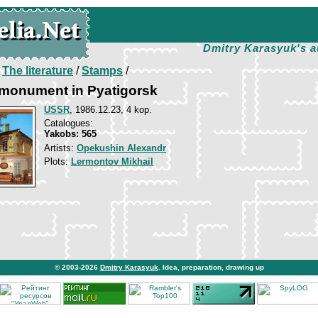
Dmitry Karasyuk's a
/
The literature
/
Stamps
/
monument in Pyatigorsk
USSR
, 1986.12.23, 4 kop.
Catalogues:
Yakobs: 565
Artists:
Opekushin Alexandr
Plots:
Lermontov Mikhail
© 2003-2026
Dmitry Karasyuk
. Idea, preparation, drawing up