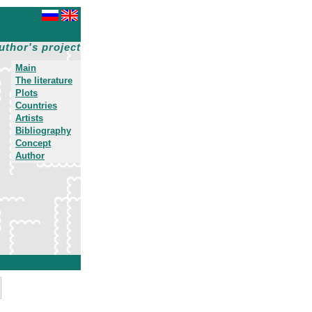
uthor's project
Main
The literature
Plots
Countries
Artists
Bibliography
Concept
Author