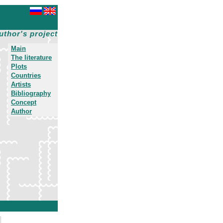
uthor's project
Main
The literature
Plots
Countries
Artists
Bibliography
Concept
Author