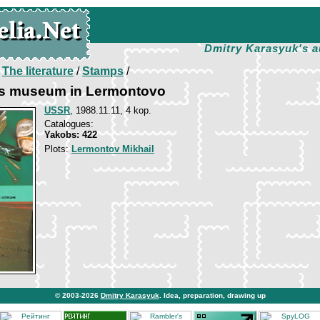
Dmitry Karasyuk's a
/
The literature
/
Stamps
/
s museum in Lermontovo
USSR
, 1988.11.11, 4 kop.
Catalogues:
Yakobs: 422
Plots:
Lermontov Mikhail
© 2003-2026
Dmitry Karasyuk
. Idea, preparation, drawing up