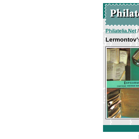
Philatelia.Net
Lermontov'