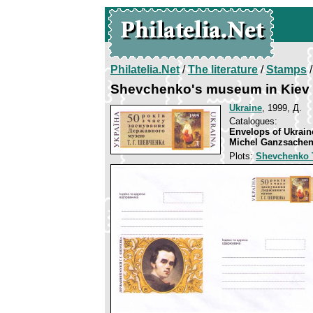
Philatelia.Net
/
The literature
/
Stamps
/
Shevchenko's museum in Kiev
Ukraine
, 1999, Д.
Catalogues:
Envelops of Ukrain
Michel Ganzsachen
Plots:
Shevchenko 