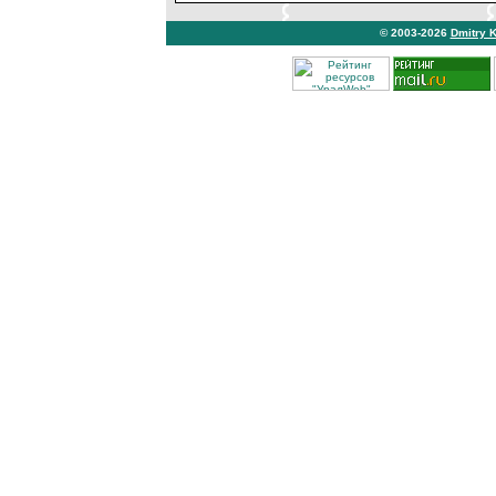
© 2003-2026
Dmitry 