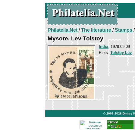
Philatelia.Net
/
The literature
/
Stamps
/
Mysore. Lev Tolstoy
India
, 1978.09.09
Plots:
Tolstoy Lev
© 2003-2026
Dmitry 