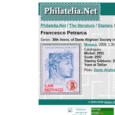
Philatelia.Net
/
The literature
/
Stamps
/
Francesco Petrarca
Series:
30th Anniv. of Dante Alighieri Society 
Monaco
, 2009, 1.30
Catalogues:
Michel: 2951
Scott: 2557
Stanley Gibbons: 2
Yvert et Tellier
Plots:
Dante Alighie
© 2003-2026
Dmitry 