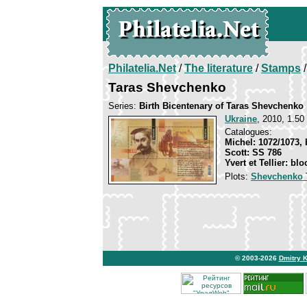
Philatelia.Net
/
The literature
/
Stamps
/
Taras Shevchenko
Series:
Birth Bicentenary of Taras Shevchenko
Ukraine
, 2010, 1.50 
Catalogues:
Michel: 1072/1073, 
Scott: SS 786
Yvert et Tellier: blo
Plots:
Shevchenko 
© 2003-2026
Dmitry 