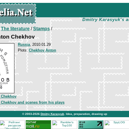
Dmitry Karasyuk's a
/
The literature
/
Stamps
/
nton Chekhov
Russia
, 2010.01.29
Plots:
Chekhov Anton
 Chekhov
 Chekhov and scenes from his plays
© 2003-2026
Dmitry Karasyuk
. Idea, preparation, drawing up