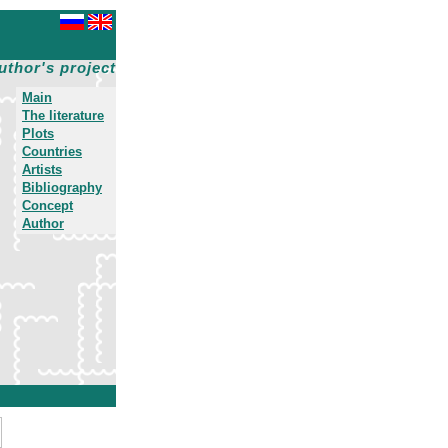
uthor's project
Main
The literature
Plots
Countries
Artists
Bibliography
Concept
Author