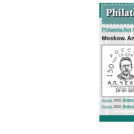
Philatelia.Net
Moskow. A
Anton
Russia
, 2010,
Anton
Russia
, 2010,