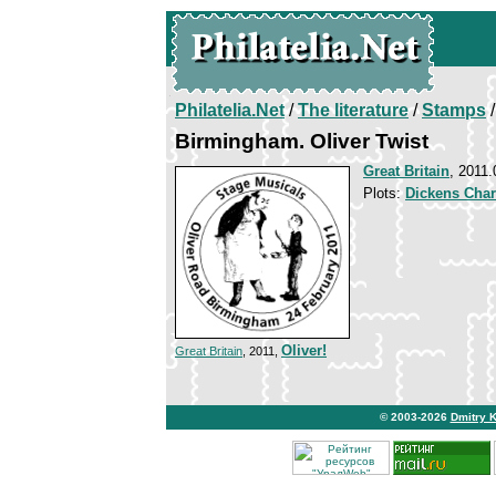
Philatelia.Net
/
The literature
/
Stamps
/
Birmingham. Oliver Twist
Great Britain
, 2011.
Plots:
Dickens Char
Oliver!
Great Britain
, 2011,
© 2003-2026
Dmitry 