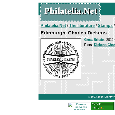
Philatelia.Net
/
The literature
/
Stamps
/
Edinburgh. Charles Dickens
Great Britain
, 2012.
Plots:
Dickens Char
© 2003-2026
Dmitry 