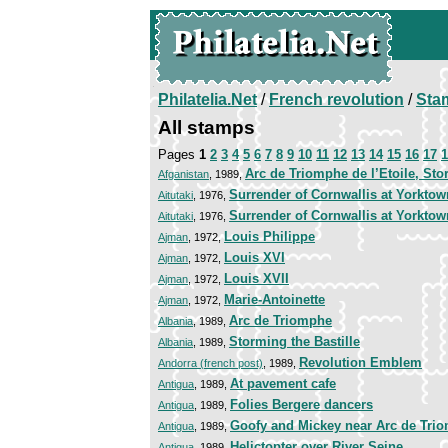
Philatelia.Net
/
French revolution
/
Sta
All stamps
Pages
1
2
3
4
5
6
7
8
9
10
11
12
13
14
15
16
17
1
Arc de Triomphe de l’Etoile, Sto
Afganistan
, 1989,
Surrender of Cornwallis at Yorktow
Aitutaki
, 1976,
Surrender of Cornwallis at Yorktow
Aitutaki
, 1976,
Louis Philippe
Ajman
, 1972,
Louis XVI
Ajman
, 1972,
Louis XVII
Ajman
, 1972,
Marie-Antoinette
Ajman
, 1972,
Arc de Triomphe
Albania
, 1989,
Storming the Bastille
Albania
, 1989,
Revolution Emblem
Andorra (french post)
, 1989,
At pavement cafe
Antigua
, 1989,
Folies Bergere dancers
Antigua
, 1989,
Goofy and Mickey near Arc de Tri
Antigua
, 1989,
Helictopter over River Seine
Antigua
, 1989,