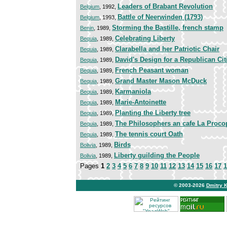
Leaders of Brabant Revolution
Belgium
, 1992,
Battle of Neerwinden (1793)
Belgium
, 1993,
Storming the Bastille, french stamp
Benin
, 1989,
Celebrating Liberty
Bequia
, 1989,
Clarabella and her Patriotic Chair
Bequia
, 1989,
David's Design for a Republican Ci
Bequia
, 1989,
French Peasant woman
Bequia
, 1989,
Grand Master Mason McDuck
Bequia
, 1989,
Karmaniola
Bequia
, 1989,
Marie-Antoinette
Bequia
, 1989,
Planting the Liberty tree
Bequia
, 1989,
The Philosophers an cafe La Proco
Bequia
, 1989,
The tennis court Oath
Bequia
, 1989,
Birds
Bolivia
, 1989,
Liberty guilding the People
Bolivia
, 1989,
Pages
1
2
3
4
5
6
7
8
9
10
11
12
13
14
15
16
17
1
© 2003-2026
Dmitry 