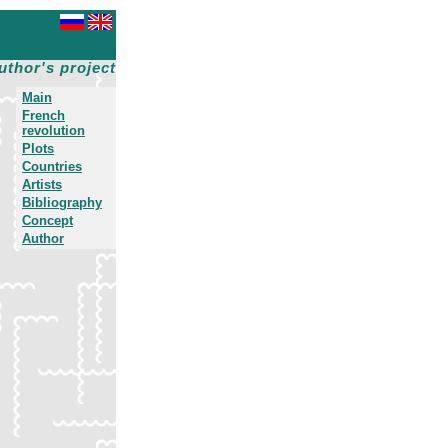
uthor's project
Main
French
revolution
Plots
Countries
Artists
Bibliography
Concept
Author