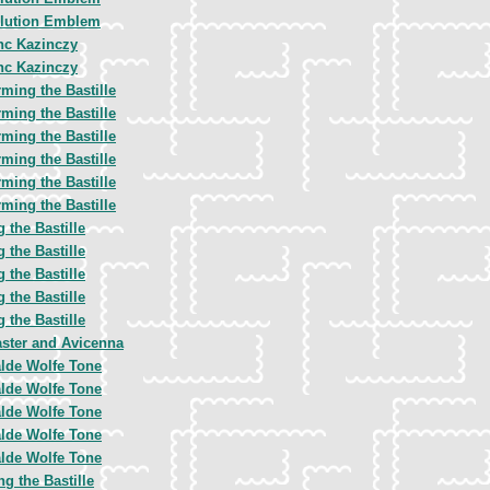
lution Emblem
nc Kazinczy
nc Kazinczy
ming the Bastille
ming the Bastille
ming the Bastille
ming the Bastille
ming the Bastille
ming the Bastille
 the Bastille
 the Bastille
 the Bastille
 the Bastille
 the Bastille
aster and Avicenna
lde Wolfe Tone
lde Wolfe Tone
lde Wolfe Tone
lde Wolfe Tone
lde Wolfe Tone
g the Bastille