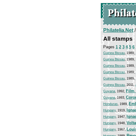
Philatelia.Net
All stamps
Pages
1
2
3
4
5
6
Guinea Bissau
, 1989,
Guinea Bissau
, 1989,
Guinea Bissau
, 1989,
Guinea Bissau
, 1989,
Guinea Bissau
, 1989,
Guinea Bissau
, 2011,
Film 
Guyana
, 1992,
Coro
Guyana
, 1993,
Emb
Honduras
, 1989,
Igna
Hungary
, 1919,
Igna
Hungary
, 1947,
Volta
Hungary
, 1948,
Loui
Hungary
, 1967,
Revo
Hungary
, 1989,