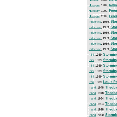
Revo
Hungary
, 1989,
Fere
Hungary
, 1990,
Fere
Hungary
, 2009,
Stor
Indochine
, 1939,
Stor
Indochine
, 1939,
Stor
Indochine
, 1939,
Stor
Indochine
, 1939,
Stor
Indochine
, 1939,
Stor
Indochine
, 1939,
Storming
Inini
, 1939,
Storming
Inini
, 1939,
Storming
Inini
, 1939,
Storming
Inini
, 1939,
Storming
Inini
, 1939,
Louis P
Iran
, 1989,
Theoba
Irland
, 1948,
Theoba
Irland
, 1948,
Theoba
Irland
, 1964,
Theoba
Irland
, 1964,
Theoba
Irland
, 1998,
Stormin
Irland
, 2000,