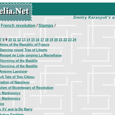
Dmitry Karasyuk's a
/
French revolution
/
Stamps
/
7
8
9
10
11
12
13
14
15
16
17
18
19
20
21
22
23
24
Arms of the Republic of France
Dancing round Tree of Liberty
Rouget de Lisle singing La Marsellaise
Storming of the Bastille
Storming of the Bastille
Antoine Lavoisier
«A Tale of Two Cities»
nation of Napoleon
lem of Bicentenary of Revolution
c Martinovics
c Martinovics
ire
s XV and la Du Barry
lution Emblem