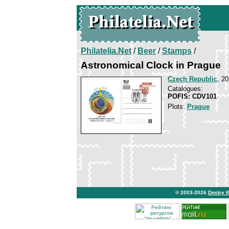
Philatelia.Net
/
Beer
/
Stamps
/
Astronomical Clock in Prague
Czech Republic
, 2
Catalogues:
POFIS: CDV101
Plots:
Prague
© 2003-2026
Dmitry 