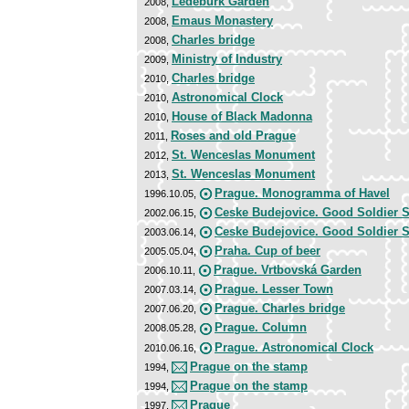
Ledeburk Garden
2008,
Emaus Monastery
2008,
Charles bridge
2008,
Ministry of Industry
2009,
Charles bridge
2010,
Astronomical Clock
2010,
House of Black Madonna
2010,
Roses and old Prague
2011,
St. Wenceslas Monument
2012,
St. Wenceslas Monument
2013,
Prague. Monogramma of Havel
1996.10.05,
Ceske Budejovice. Good Soldier 
2002.06.15,
Ceske Budejovice. Good Soldier 
2003.06.14,
Praha. Cup of beer
2005.05.04,
Prague. Vrtbovská Garden
2006.10.11,
Prague. Lesser Town
2007.03.14,
Prague. Charles bridge
2007.06.20,
Prague. Column
2008.05.28,
Prague. Astronomical Clock
2010.06.16,
Prague on the stamp
1994,
Prague on the stamp
1994,
Prague
1997,