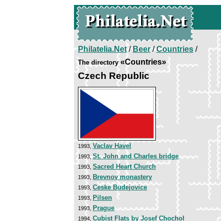
Philatelia.Net
/
Beer
/
Countries
/
«Countries»
The directory
Czech Republic
Vaclav Havel
1993,
St. John and Charles bridge
1993,
Sacred Heart Church
1993,
Brevnov monastery
1993,
Ceske Budejovice
1993,
Pilsen
1993,
Prague
1993,
Cubist Flats by Josef Chochol
1994,