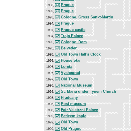
Prague
1998,
Prague
1999,
Cologne. Gross Sankt-Martin
1993,
Prague
1994,
Prague castle
1994,
Troja Palace
1994,
Cologne. Dom
1995,
Belveder
1995,
Old Town Hall's Clock
1995,
House Star
1996,
Loreta
1996,
Vyshegrad
1997,
Old Town
1997,
National Museum
1998,
St. Maria under Tynem Church
1998,
Hradcany
1998,
Post museum
1998,
Fair Veletrzni Palace
1998,
Betleem kaple
1999,
Old Town
1999,
Old Prague
1999,