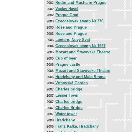
Rodin and Mucha in Prague
2002,
Vaclav Havel
2002,
Prague Grad
2002,
Czecoslovak stamp № 376
2003,
Rose and Prague
2003,
Rose and Prague
2003,
Lantern, Novy Svet
2003,
Czecoslovak stamp № 1957
2004,
Mozart and Stavovske Theatre
2005,
Cup of beer
2005,
Prague castle
2006,
Mozart and Stavovske Theatre
2006,
Hradchany and Mala Strana
2006,
Vrtbovská Garden
2006,
Charles bridge
2007,
Lesser Town
2007,
Charles bridge
2007,
Charles Bridge
2007,
Water tower
2007,
Hradchany
2008,
Franz Kafka, Hradchany
2008,