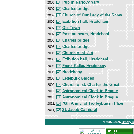
Pub in Karlovy Vary
2006,
Charles bridge
2007,
Church of Our Lady of the Snow
2007,
Exibition hall, Hradchani
2007,
Old Town
2007,
Post museum, Hradchani
2007,
Charles bridge
2008,
Charles bridge
2008,
Church of st. Jiri
2008,
Exibition hall, Hradchani
2008,
Franz Kafka, Hradchany
2008,
Hradchany
2008,
Ledeburk Garden
2008,
Church of st. Charles the Great
2009,
Astronomical Clock in Prague
2010,
Astronomical Clock in Prague
2010,
70th Anniv. of Trolleybus in Plzen
2011,
St. Jacob Cathidral
2011,
© 2003-2026
Dmitry 