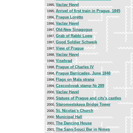
Vaclav Havel
1995,
Arrivel of first train in Prague, 1845
1995,
Prague Loretto
1996,
Vaclav Havel
1996,
Old-New Sinagogue
1997,
Grab of Rabbi Loew
1997,
Good Soldier Schweik
1997,
View of Prague
1997,
Vaclav Havel
1998,
Visehrad
1998,
Prague of Charles IV
1998,
Prague Barricades, June 1848
1998,
Flags on Mala strana
1998,
Czecoslovak stamp № 289
1999,
Vaclav Havel
2000,
Statues of Prague and city's castles
2000,
Staromestskaya Bridge Tower
2000,
St. Nicolas's Church
2000,
Municipal Hall
2000,
The Dancing House
2001,
The Sans-Souci Bar in Nimes
2001,