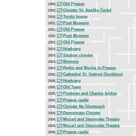
Old Prague
1999,
Cloister St. Anežky České
2000,
Tyrshi house
2000,
Post Museum
2001,
Old Prague
2001,
Post Museum
2002,
Old Prague
2002,
Hradcany
2003,
Strahov cloister
2003,
Brevnov
2004,
Rodin and Mucha in Prague
2004,
Cathedral St. Gabriel (Smikhov)
2005,
Hradcany
2005,
Old Town
2005,
Postman and Charles bridge
2005,
Prague castle
2005,
Cloister Na Slovenach
2006,
Dominicain Cloister
2006,
Mozart and Stavovske Theatre
2006,
Mozart and Stavovske Theatre
2006,
Prague castle
2006,