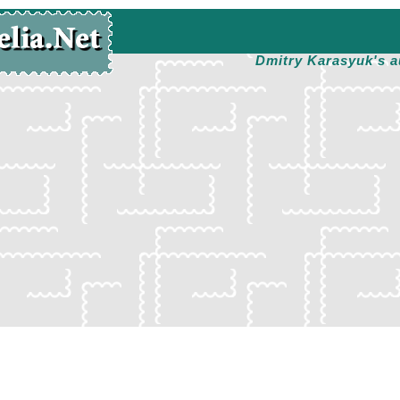
Dmitry Karasyuk's a