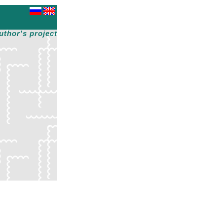
uthor's project