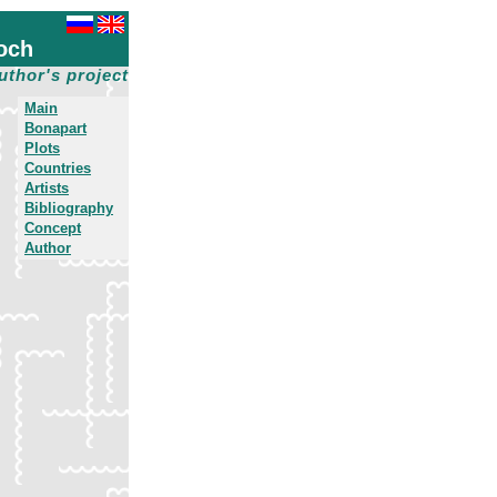
och
uthor's project
Main
Bonapart
Plots
Countries
Artists
Bibliography
Concept
Author