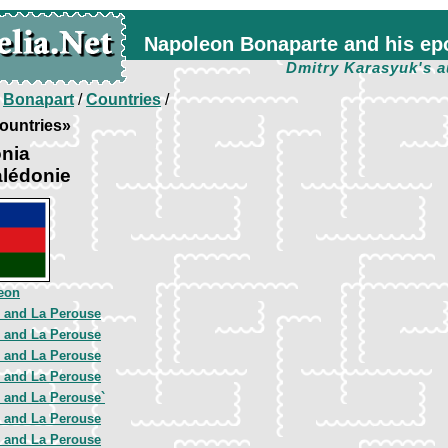
Napoleon Bonaparte and his ep
Dmitry Karasyuk's a
/
Bonapart
/
Countries
/
ountries»
nia
alédonie
eon
e and La Perouse
e and La Perouse
e and La Perouse
e and La Perouse
e and La Perouse`
e and La Perouse
e and La Perouse