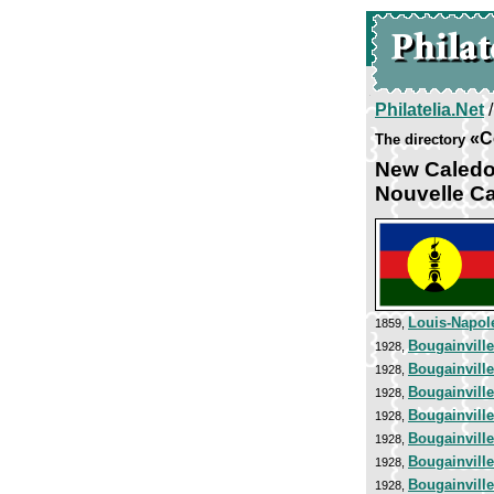
Philatelia.Net
«C
The directory
New Caledo
Nouvelle C
Louis-Napol
1859,
Bougainvill
1928,
Bougainvill
1928,
Bougainvill
1928,
Bougainvill
1928,
Bougainvill
1928,
Bougainvill
1928,
Bougainvill
1928,