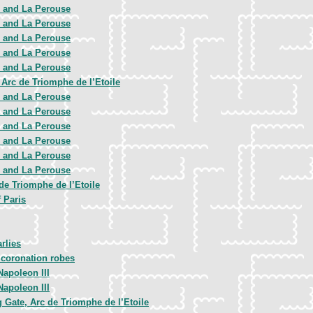
e and La Perouse
e and La Perouse
e and La Perouse
e and La Perouse
e and La Perouse
Arc de Triomphe de l’Etoile
e and La Perouse
e and La Perouse
e and La Perouse
e and La Perouse
e and La Perouse
e and La Perouse
 de Triomphe de l’Etoile
f Paris
rlies
 coronation robes
apoleon III
apoleon III
Gate, Arc de Triomphe de l’Etoile