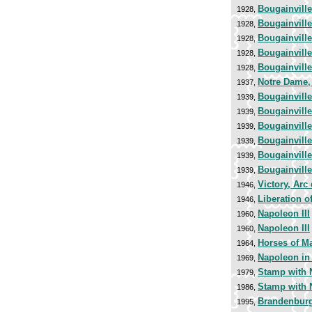
Bougainvill
1928,
Bougainvill
1928,
Bougainvill
1928,
Bougainvill
1928,
Bougainvill
1928,
Notre Dame, 
1937,
Bougainvill
1939,
Bougainvill
1939,
Bougainvill
1939,
Bougainvill
1939,
Bougainvill
1939,
Bougainvill
1939,
Victory, Arc
1946,
Liberation o
1946,
Napoleon III
1960,
Napoleon III
1960,
Horses of Ma
1964,
Napoleon in
1969,
Stamp with N
1979,
Stamp with N
1986,
Brandenburg 
1995,