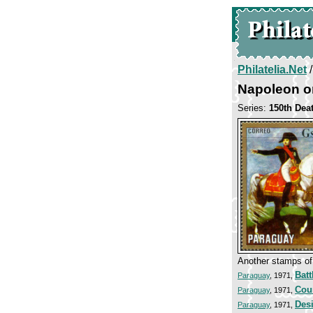
Philatelia.Net
Napoleon o
Series:
150th Dea
Another stamps of 
Batt
Paraguay
, 1971,
Cou
Paraguay
, 1971,
Desi
Paraguay
, 1971,