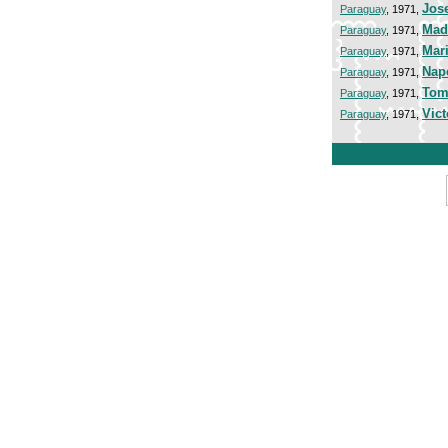
Jos
Paraguay
, 1971,
Mad
Paraguay
, 1971,
Mar
Paraguay
, 1971,
Nap
Paraguay
, 1971,
Tom
Paraguay
, 1971,
Vict
Paraguay
, 1971,