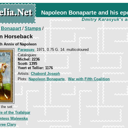
Napoleon Bonaparte and his ep
Dmitry Karasyuk's a
/
Bonapart
/
Stamps
/
n Horseback
th Anniv of Napoleon
Paraguay
, 1971, 0.75 G. 14. multicoloured
Catalogues:
Michel: 2236
Scott: 1395
Yvert et Tellier: 1176
Artists:
Chabord Joseph
Plots:
Napoleon Bonaparte
,
War with Fifth Coalition
the set:
le of the Trafalgar
ntess Walewska
ree Clary