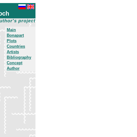
och
uthor's project
Main
Bonapart
Plots
Countries
Artists
Bibliography
Concept
Author