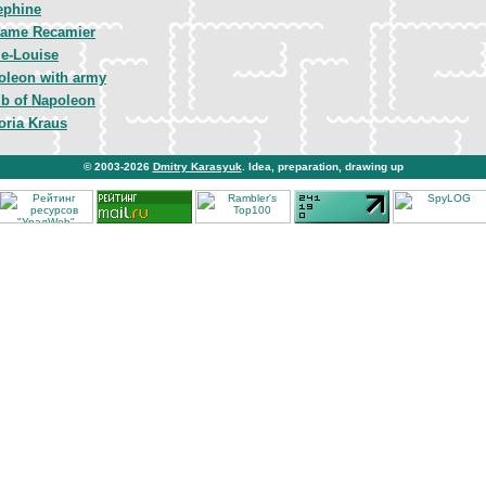
ephine
ame Recamier
ie-Louise
oleon with army
b of Napoleon
oria Kraus
© 2003-2026
Dmitry Karasyuk
. Idea, preparation, drawing up