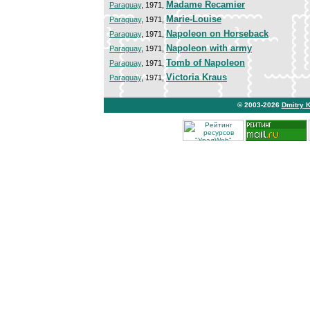
Madame Recamier
Paraguay
, 1971,
Marie-Louise
Paraguay
, 1971,
Napoleon on Horseback
Paraguay
, 1971,
Napoleon with army
Paraguay
, 1971,
Tomb of Napoleon
Paraguay
, 1971,
Victoria Kraus
Paraguay
, 1971,
© 2003-2026
Dmitry 