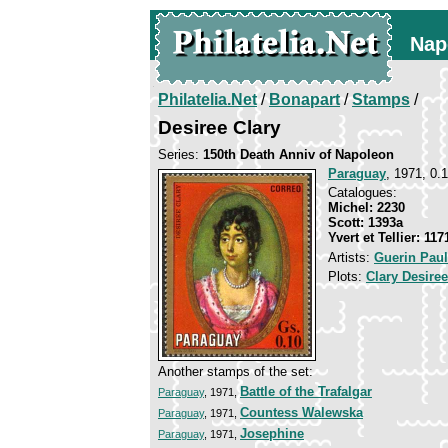
Nap
Philatelia.Net
/
Bonapart
/
Stamps
/
Desiree Clary
Series:
150th Death Anniv of Napoleon
Paraguay
, 1971, 0.
Catalogues:
Michel: 2230
Scott: 1393a
Yvert et Tellier: 117
Artists:
Guerin Paul
Plots:
Clary Desiree
Another stamps of the set:
Battle of the Trafalgar
Paraguay
, 1971,
Countess Walewska
Paraguay
, 1971,
Josephine
Paraguay
, 1971,