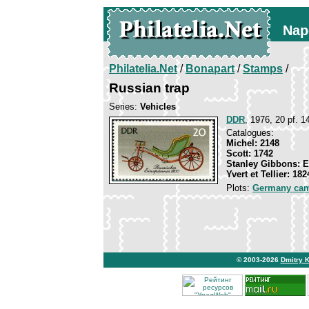
Nap
Philatelia.Net
/
Bonapart
/
Stamps
/
Russian trap
Series:
Vehicles
DDR
, 1976, 20 pf. 1
Catalogues:
Michel: 2148
Scott: 1742
Stanley Gibbons: 
Yvert et Tellier: 182
Plots:
Germany ca
© 2003-2026
Dmitry 