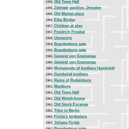
Old Town Hall
1955,
Zwinger pavilion, Dresden
1955,
Old Market-place
1956,
Elbe Bridge
1956,
Children at play
1957,
Freidrich Froebel
1957,
University
1958,
Brandenburg gate
1958,
Brandenburg gate
1959,
General von Gneisenau
1960,
General von Gneisenau
1960,
Monuments of brothers Humboldt
1960,
Gumboldt brothers
1960,
Ruins of Rudelsburg
1961,
Wartburg
1961,
Old Town Hall
1961,
Old Weigh-house
1961,
Old Stock Excange
1961,
Titov in Berlin
1961,
Fichte's birthplace
1962,
Johann Fichte
1962,
Brandenburg gate
1962,