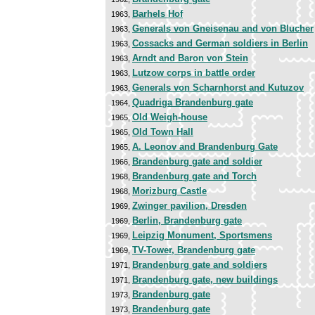
Barhels Hof
1963,
Generals von Gneisenau and von Blucher
1963,
Cossacks and German soldiers in Berlin
1963,
Arndt and Baron von Stein
1963,
Lutzow corps in battle order
1963,
Generals von Scharnhorst and Kutuzov
1963,
Quadriga Brandenburg gate
1964,
Old Weigh-house
1965,
Old Town Hall
1965,
A. Leonov and Brandenburg Gate
1965,
Brandenburg gate and soldier
1966,
Brandenburg gate and Torch
1968,
Morizburg Castle
1968,
Zwinger pavilion, Dresden
1969,
Berlin, Brandenburg gate
1969,
Leipzig Monument, Sportsmens
1969,
TV-Tower, Brandenburg gate
1969,
Brandenburg gate and soldiers
1971,
Brandenburg gate, new buildings
1971,
Brandenburg gate
1973,
Brandenburg gate
1973,