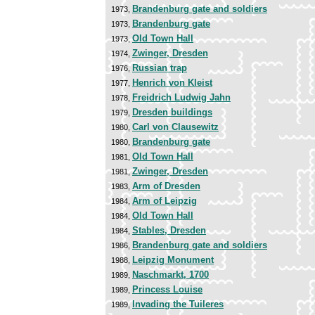
Brandenburg gate and soldiers
1973,
Brandenburg gate
1973,
Old Town Hall
1973,
Zwinger, Dresden
1974,
Russian trap
1976,
Henrich von Kleist
1977,
Freidrich Ludwig Jahn
1978,
Dresden buildings
1979,
Carl von Clausewitz
1980,
Brandenburg gate
1980,
Old Town Hall
1981,
Zwinger, Dresden
1981,
Arm of Dresden
1983,
Arm of Leipzig
1984,
Old Town Hall
1984,
Stables, Dresden
1984,
Brandenburg gate and soldiers
1986,
Leipzig Monument
1988,
Naschmarkt, 1700
1989,
Princess Louise
1989,
Invading the Tuileres
1989,