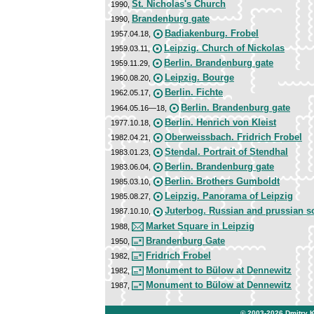
St. Nicholas's Church
1990,
Brandenburg gate
1990,
Badiakenburg. Frobel
1957.04.18,
Leipzig. Church of Nickolas
1959.03.11,
Berlin. Brandenburg gate
1959.11.29,
Leipzig. Bourge
1960.08.20,
Berlin. Fichte
1962.05.17,
Berlin. Brandenburg gate
1964.05.16—18,
Berlin. Henrich von Kleist
1977.10.18,
Oberweissbach. Fridrich Frobel
1982.04.21,
Stendal. Portrait of Stendhal
1983.01.23,
Berlin. Brandenburg gate
1983.06.04,
Berlin. Brothers Gumboldt
1985.03.10,
Leipzig. Panorama of Leipzig
1985.08.27,
Juterbog. Russian and prussian s
1987.10.10,
Market Square in Leipzig
1988,
Brandenburg Gate
1950,
Fridrich Frobel
1982,
Monument to Bülow at Dennewitz
1982,
Monument to Bülow at Dennewitz
1987,
© 2003-2026
Dmitry 