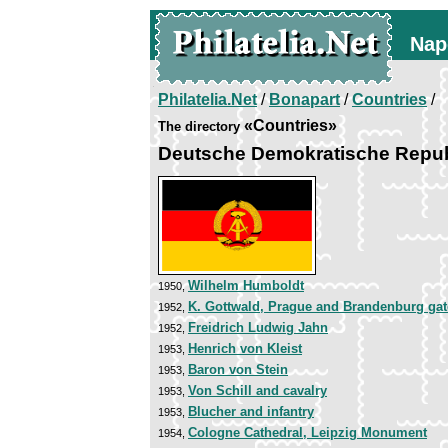
Nap
Philatelia.Net
/
Bonapart
/
Countries
/
«Countries»
The directory
Deutsche Demokratische Repub
Wilhelm Humboldt
1950,
K. Gottwald, Prague and Brandenburg gat
1952,
Freidrich Ludwig Jahn
1952,
Henrich von Kleist
1953,
Baron von Stein
1953,
Von Schill and cavalry
1953,
Blucher and infantry
1953,
Cologne Cathedral, Leipzig Monument
1954,